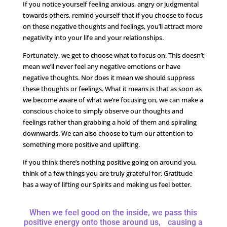
If you notice yourself feeling anxious, angry or judgmental
towards others, remind yourself that if you choose to focus
on these negative thoughts and feelings, you’ll attract more
negativity into your life and your relationships.
Fortunately, we get to choose what to focus on. This doesn’t
mean we’ll never feel any negative emotions or have
negative thoughts. Nor does it mean we should suppress
these thoughts or feelings. What it means is that as soon as
we become aware of what we’re focusing on, we can make a
conscious choice to simply observe our thoughts and
feelings rather than grabbing a hold of them and spiraling
downwards. We can also choose to turn our attention to
something more positive and uplifting.
If you think there’s nothing positive going on around you,
think of a few things you are truly grateful for. Gratitude
has a way of lifting our Spirits and making us feel better.
When we feel good on the inside, we pass this
positive energy onto those around us, causing a