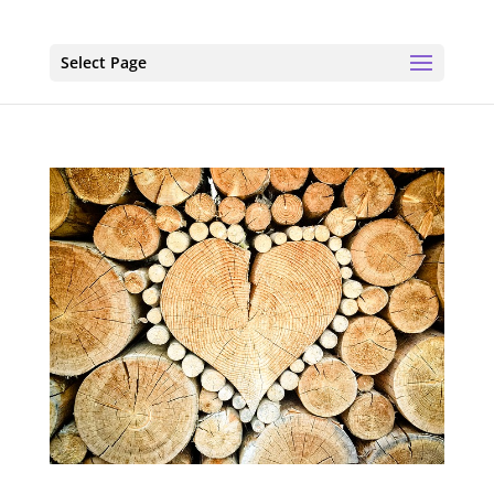
Select Page