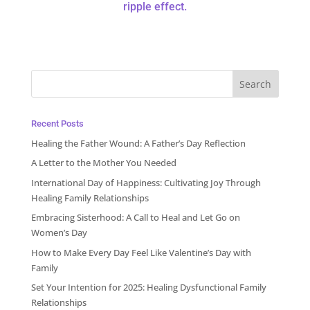
ripple effect.
Recent Posts
Healing the Father Wound: A Father’s Day Reflection
A Letter to the Mother You Needed
International Day of Happiness: Cultivating Joy Through
Healing Family Relationships
Embracing Sisterhood: A Call to Heal and Let Go on
Women’s Day
How to Make Every Day Feel Like Valentine’s Day with
Family
Set Your Intention for 2025: Healing Dysfunctional Family
Relationships