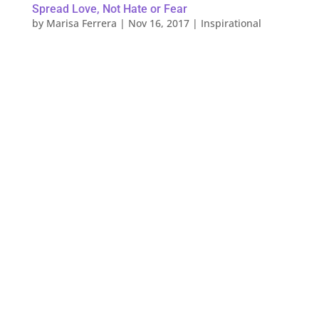
Spread Love, Not Hate or Fear
by
Marisa Ferrera
|
Nov 16, 2017
|
Inspirational