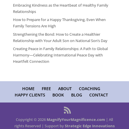
Embracing Kindness as the Heartbeat of Healthy Family
Relationships
How to Prepare for a Happy Thanksgiving, Even When
Family Tensions Are High
Strengthening the Bond: How to Create a Healthier
Relationship with Your Adult Son on National Son’s Day
Creating Peace in Family Relationships: A Path to Global
Harmony—Celebrating International Peace Day with
Heartfelt Connection
HOME
FREE
ABOUT
COACHING
HAPPY CLIENTS
BOOK
BLOG
CONTACT
Copyright © 2026
MagnifyYourMagnificence.com
| All
rights Reserved | Support by
Strategic Edge Innovations