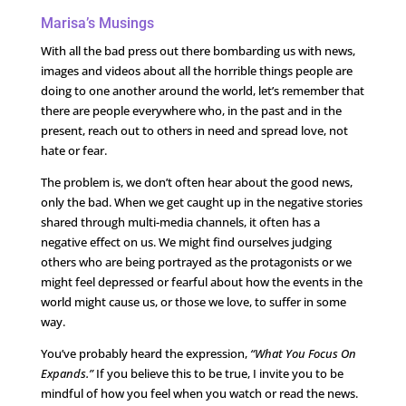
Marisa’s Musings
With all the bad press out there bombarding us with news,
images and videos about all the horrible things people are
doing to one another around the world, let’s remember that
there are people everywhere who, in the past and in the
present, reach out to others in need and spread love, not
hate or fear.
The problem is, we don’t often hear about the good news,
only the bad. When we get caught up in the negative stories
shared through multi-media channels, it often has a
negative effect on us. We might find ourselves judging
others who are being portrayed as the protagonists or we
might feel depressed or fearful about how the events in the
world might cause us, or those we love, to suffer in some
way.
You’ve probably heard the expression,
“What You Focus On
Expands.”
If you believe this to be true, I invite you to be
mindful of how you feel when you watch or read the news.