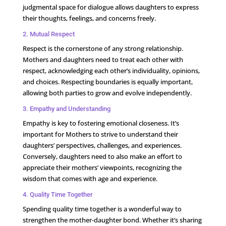
judgmental space for dialogue allows daughters to express
their thoughts, feelings, and concerns freely.
2. Mutual Respect
Respect is the cornerstone of any strong relationship.
Mothers and daughters need to treat each other with
respect, acknowledging each other’s individuality, opinions,
and choices. Respecting boundaries is equally important,
allowing both parties to grow and evolve independently.
3. Empathy and Understanding
Empathy is key to fostering emotional closeness. It’s
important for Mothers to strive to understand their
daughters’ perspectives, challenges, and experiences.
Conversely, daughters need to also make an effort to
appreciate their mothers’ viewpoints, recognizing the
wisdom that comes with age and experience.
4. Quality Time Together
Spending quality time together is a wonderful way to
strengthen the mother-daughter bond. Whether it’s sharing