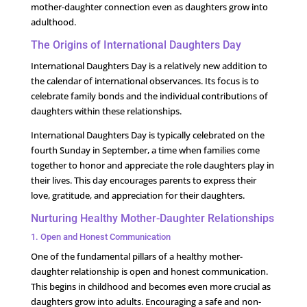
mother-daughter connection even as daughters grow into
adulthood.
The Origins of International Daughters Day
International Daughters Day is a relatively new addition to
the calendar of international observances. Its focus is to
celebrate family bonds and the individual contributions of
daughters within these relationships.
International Daughters Day is typically celebrated on the
fourth Sunday in September, a time when families come
together to honor and appreciate the role daughters play in
their lives. This day encourages parents to express their
love, gratitude, and appreciation for their daughters.
Nurturing Healthy Mother-Daughter Relationships
1. Open and Honest Communication
One of the fundamental pillars of a healthy mother-
daughter relationship is open and honest communication.
This begins in childhood and becomes even more crucial as
daughters grow into adults. Encouraging a safe and non-