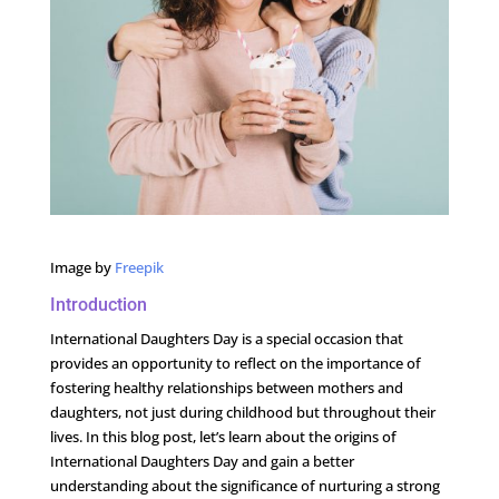
Image by
Freepik
Introduction
International Daughters Day is a special occasion that
provides an opportunity to reflect on the importance of
fostering healthy relationships between mothers and
daughters, not just during childhood but throughout their
lives. In this blog post, let’s learn about the origins of
International Daughters Day and gain a better
understanding about the significance of nurturing a strong