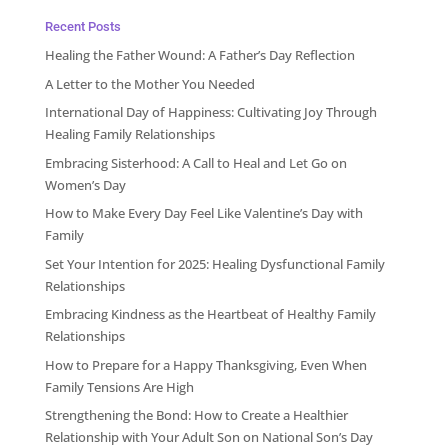
Recent Posts
Healing the Father Wound: A Father’s Day Reflection
A Letter to the Mother You Needed
International Day of Happiness: Cultivating Joy Through
Healing Family Relationships
Embracing Sisterhood: A Call to Heal and Let Go on
Women’s Day
How to Make Every Day Feel Like Valentine’s Day with
Family
Set Your Intention for 2025: Healing Dysfunctional Family
Relationships
Embracing Kindness as the Heartbeat of Healthy Family
Relationships
How to Prepare for a Happy Thanksgiving, Even When
Family Tensions Are High
Strengthening the Bond: How to Create a Healthier
Relationship with Your Adult Son on National Son’s Day