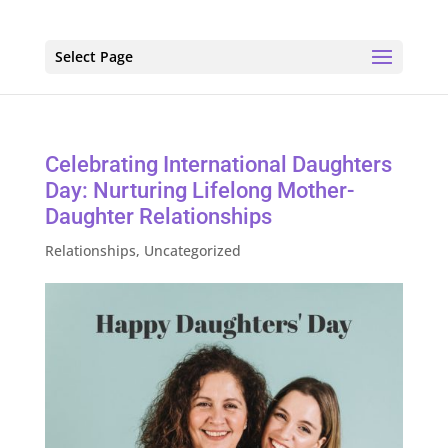
Select Page
Celebrating International Daughters
Day: Nurturing Lifelong Mother-
Daughter Relationships
Relationships
,
Uncategorized