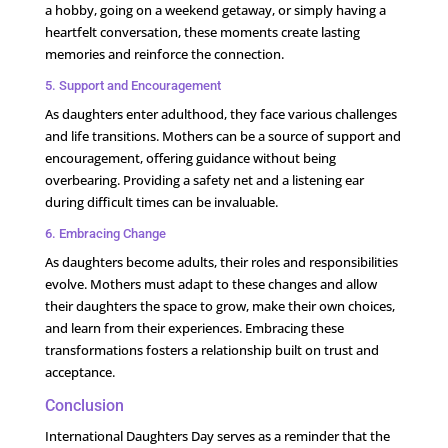
a hobby, going on a weekend getaway, or simply having a
heartfelt conversation, these moments create lasting
memories and reinforce the connection.
5. Support and Encouragement
As daughters enter adulthood, they face various challenges
and life transitions. Mothers can be a source of support and
encouragement, offering guidance without being
overbearing. Providing a safety net and a listening ear
during difficult times can be invaluable.
6. Embracing Change
As daughters become adults, their roles and responsibilities
evolve. Mothers must adapt to these changes and allow
their daughters the space to grow, make their own choices,
and learn from their experiences. Embracing these
transformations fosters a relationship built on trust and
acceptance.
Conclusion
International Daughters Day serves as a reminder that the