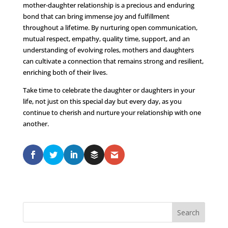
mother-daughter relationship is a precious and enduring
bond that can bring immense joy and fulfillment
throughout a lifetime. By nurturing open communication,
mutual respect, empathy, quality time, support, and an
understanding of evolving roles, mothers and daughters
can cultivate a connection that remains strong and resilient,
enriching both of their lives.
Take time to celebrate the daughter or daughters in your
life, not just on this special day but every day, as you
continue to cherish and nurture your relationship with one
another.