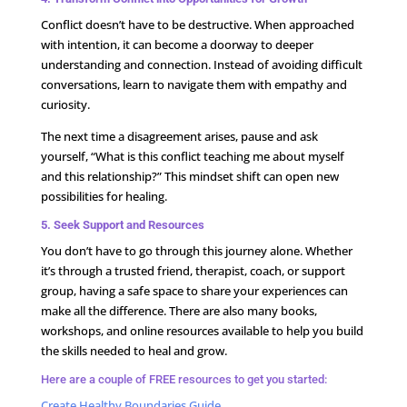
Conflict doesn’t have to be destructive. When approached
with intention, it can become a doorway to deeper
understanding and connection. Instead of avoiding difficult
conversations, learn to navigate them with empathy and
curiosity.
The next time a disagreement arises, pause and ask
yourself, “What is this conflict teaching me about myself
and this relationship?” This mindset shift can open new
possibilities for healing.
5. Seek Support and Resources
You don’t have to go through this journey alone. Whether
it’s through a trusted friend, therapist, coach, or support
group, having a safe space to share your experiences can
make all the difference. There are also many books,
workshops, and online resources available to help you build
the skills needed to heal and grow.
Here are a couple of FREE resources to get you started:
Create Healthy Boundaries Guide