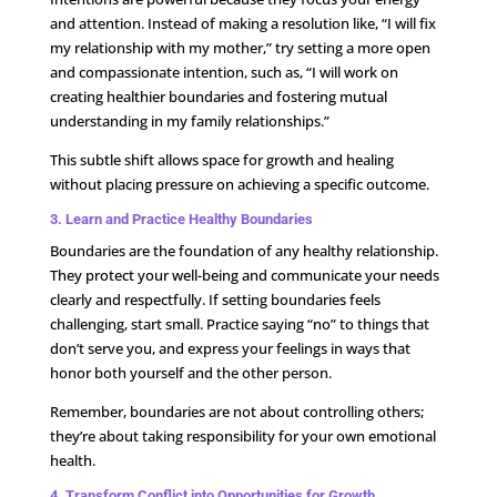
and attention. Instead of making a resolution like, “I will fix
my relationship with my mother,” try setting a more open
and compassionate intention, such as, “I will work on
creating healthier boundaries and fostering mutual
understanding in my family relationships.”
This subtle shift allows space for growth and healing
without placing pressure on achieving a specific outcome.
3. Learn and Practice Healthy Boundaries
Boundaries are the foundation of any healthy relationship.
They protect your well-being and communicate your needs
clearly and respectfully. If setting boundaries feels
challenging, start small. Practice saying “no” to things that
don’t serve you, and express your feelings in ways that
honor both yourself and the other person.
Remember, boundaries are not about controlling others;
they’re about taking responsibility for your own emotional
health.
4. Transform Conflict into Opportunities for Growth