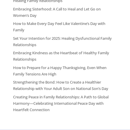
Healing Family Relationships
Embracing Sisterhood: A Call to Heal and Let Go on
Women’s Day
How to Make Every Day Feel Like Valentine’s Day with
Family
Set Your Intention for 2025: Healing Dysfunctional Family
Relationships
Embracing Kindness as the Heartbeat of Healthy Family
Relationships
How to Prepare for a Happy Thanksgiving, Even When
Family Tensions Are High
Strengthening the Bond: How to Create a Healthier
Relationship with Your Adult Son on National Son’s Day
Creating Peace in Family Relationships: A Path to Global
Harmony—Celebrating International Peace Day with
Heartfelt Connection