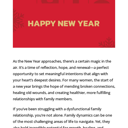
As the New Year approaches, there’s a certain magic in the
air. It’s a time of reflection, hope, and renewal—a perfect
opportunity to set meaningful intentions that align with
your heart’s deepest desires. For many women, the start of
a new year brings the hope of mending broken connections,
healing old wounds, and creating healthier, more fulfilling
relationships with family members.
If you’ve been struggling with a dysfunctional family
relationship, you’re not alone. Family dynamics can be one
of the most challenging areas of life to navigate. Yet, they
also hold incredible potential for growth, healing, and