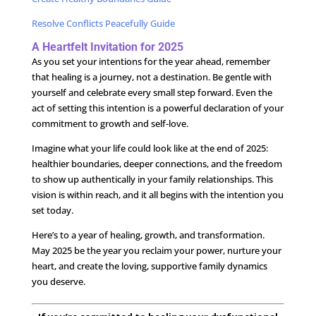
Resolve Conflicts Peacefully Guide
A Heartfelt Invitation for 2025
As you set your intentions for the year ahead, remember
that healing is a journey, not a destination. Be gentle with
yourself and celebrate every small step forward. Even the
act of setting this intention is a powerful declaration of your
commitment to growth and self-love.
Imagine what your life could look like at the end of 2025:
healthier boundaries, deeper connections, and the freedom
to show up authentically in your family relationships. This
vision is within reach, and it all begins with the intention you
set today.
Here’s to a year of healing, growth, and transformation.
May 2025 be the year you reclaim your power, nurture your
heart, and create the loving, supportive family dynamics
you deserve.