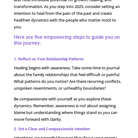
transformation. As you step into 2025, consider setting an
intention to heal from the pain of the past and create
healthier dynamics with the people who matter most to
you.
Here are five empowering steps to guide you on
this journey:
1. Reflect on Your Relationship Patterns
Healing begins with awareness. Take some time to journal
about the family relationships that feel difficult or painful.
What patterns do you notice? Are there recurring conflicts,
unspoken resentments, or unhealthy boundaries?
Be compassionate with yourself as you explore these
dynamics. Remember, awareness is not about assigning
blame but understanding where things stand so you can
move forward with clarity.
2. Set a Clear and Compassionate Intention
Intentions are powerful because they focus your energy