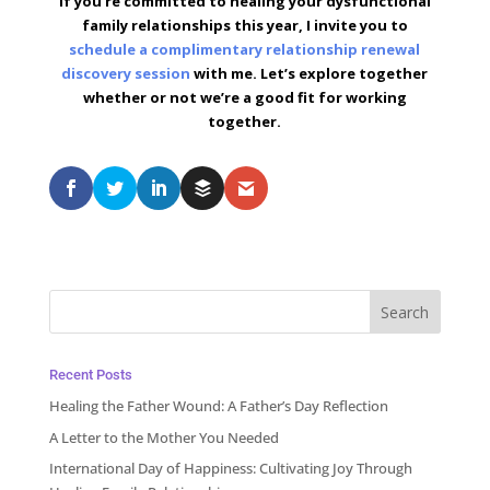
If you’re committed to healing your dysfunctional
family relationships this year, I invite you to
schedule a complimentary relationship renewal
discovery session
with me. Let’s explore together
whether or not we’re a good fit for working
together.
Recent Posts
Healing the Father Wound: A Father’s Day Reflection
A Letter to the Mother You Needed
International Day of Happiness: Cultivating Joy Through