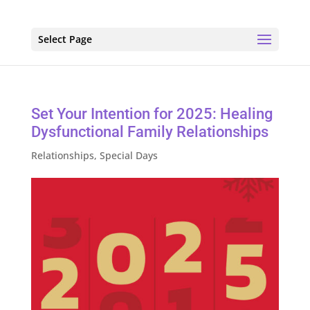
Select Page
Set Your Intention for 2025: Healing
Dysfunctional Family Relationships
Relationships
,
Special Days