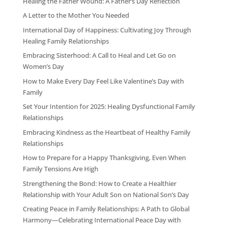
Healing the Father Wound: A Father’s Day Reflection
A Letter to the Mother You Needed
International Day of Happiness: Cultivating Joy Through
Healing Family Relationships
Embracing Sisterhood: A Call to Heal and Let Go on
Women’s Day
How to Make Every Day Feel Like Valentine’s Day with
Family
Set Your Intention for 2025: Healing Dysfunctional Family
Relationships
Embracing Kindness as the Heartbeat of Healthy Family
Relationships
How to Prepare for a Happy Thanksgiving, Even When
Family Tensions Are High
Strengthening the Bond: How to Create a Healthier
Relationship with Your Adult Son on National Son’s Day
Creating Peace in Family Relationships: A Path to Global
Harmony—Celebrating International Peace Day with