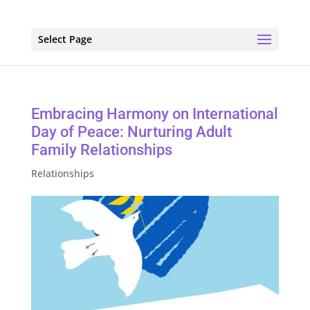
Select Page
Embracing Harmony on International
Day of Peace: Nurturing Adult
Family Relationships
Relationships