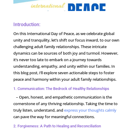
Introduction:
On this International Day of Peace, as we celebrate global
unity and tranquility, let’s shift our focus inward, to our own
challenging adult family relationships. These intricate
dynamics can be sources of both joy and turmoil. However,
it’s never too late to embark on a journey towards
understanding, empathy, and unity within our families. In
this blog post, I’ll explore seven actionable steps to foster
peace and harmony within your adult family relationships.
1. Communication: The Bedrock of Healthy Relationships
– Open, honest, and empathetic communication is the
cornerstone of any thriving relationship. Taking the time to
truly listen, understand, and
express your thoughts calmly
can pave the way for meaningful connections.
2. Forgiveness: A Path to Healing and Reconciliation