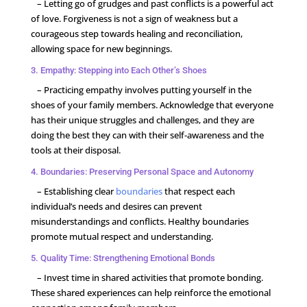
– Letting go of grudges and past conflicts is a powerful act
of love. Forgiveness is not a sign of weakness but a
courageous step towards healing and reconciliation,
allowing space for new beginnings.
3. Empathy: Stepping into Each Other’s Shoes
– Practicing empathy involves putting yourself in the
shoes of your family members. Acknowledge that everyone
has their unique struggles and challenges, and they are
doing the best they can with their self-awareness and the
tools at their disposal.
4. Boundaries: Preserving Personal Space and Autonomy
– Establishing clear
boundaries
that respect each
individual’s needs and desires can prevent
misunderstandings and conflicts. Healthy boundaries
promote mutual respect and understanding.
5. Quality Time: Strengthening Emotional Bonds
– Invest time in shared activities that promote bonding.
These shared experiences can help reinforce the emotional