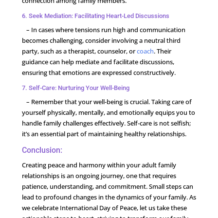
connection among family members.
6. Seek Mediation: Facilitating Heart-Led Discussions
– In cases where tensions run high and communication
becomes challenging, consider involving a neutral third
party, such as a therapist, counselor, or
coach
. Their
guidance can help mediate and facilitate discussions,
ensuring that emotions are expressed constructively.
7. Self-Care: Nurturing Your Well-Being
– Remember that your well-being is crucial. Taking care of
yourself physically, mentally, and emotionally equips you to
handle family challenges effectively. Self-care is not selfish;
it’s an essential part of maintaining healthy relationships.
Conclusion:
Creating peace and harmony within your adult family
relationships is an ongoing journey, one that requires
patience, understanding, and commitment. Small steps can
lead to profound changes in the dynamics of your family. As
we celebrate International Day of Peace, let us take these