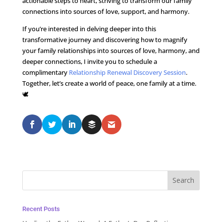
actionable steps to heart, striving to transform our family
connections into sources of love, support, and harmony.
If you’re interested in delving deeper into this
transformative journey and discovering how to magnify
your family relationships into sources of love, harmony, and
deeper connections, I invite you to schedule a
complimentary
Relationship Renewal Discovery Session
.
Together, let’s create a world of peace, one family at a time.
🕊️
Recent Posts