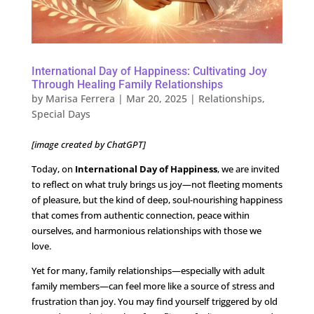
International Day of Happiness: Cultivating Joy
Through Healing Family Relationships
by
Marisa Ferrera
|
Mar 20, 2025
|
Relationships
,
Special Days
[image created by ChatGPT]
Today, on
International Day of Happiness
, we are invited
to reflect on what truly brings us joy—not fleeting moments
of pleasure, but the kind of deep, soul-nourishing happiness
that comes from authentic connection, peace within
ourselves, and harmonious relationships with those we
love.
Yet for many, family relationships—especially with adult
family members—can feel more like a source of stress and
frustration than joy. You may find yourself triggered by old