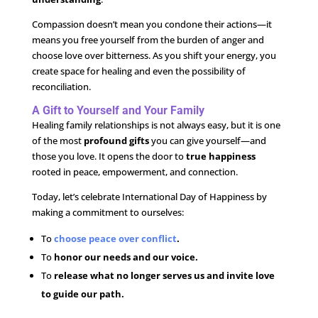
Compassion doesn’t mean you condone their actions—it
means you free yourself from the burden of anger and
choose love over bitterness. As you shift your energy, you
create space for healing and even the possibility of
reconciliation.
A Gift to Yourself and Your Family
Healing family relationships is not always easy, but it is one
of the most
profound gifts
you can give yourself—and
those you love. It opens the door to
true happiness
rooted in peace, empowerment, and connection.
Today, let’s celebrate International Day of Happiness by
making a commitment to ourselves:
To
choose peace over conflict
.
To
honor our needs and our voice.
To
release what no longer serves us and invite love
to guide our path.