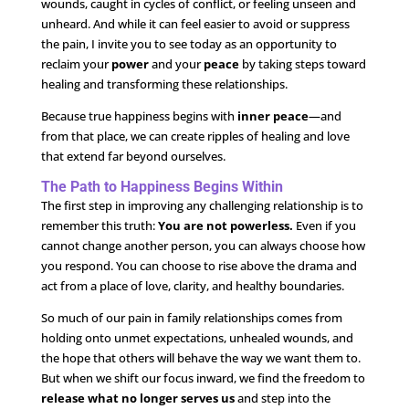
wounds, caught in cycles of conflict, or feeling unseen and
unheard. And while it can feel easier to avoid or suppress
the pain, I invite you to see today as an opportunity to
reclaim your
power
and your
peace
by taking steps toward
healing and transforming these relationships.
Because true happiness begins with
inner peace
—and
from that place, we can create ripples of healing and love
that extend far beyond ourselves.
The Path to Happiness Begins Within
The first step in improving any challenging relationship is to
remember this truth:
You are not powerless.
Even if you
cannot change another person, you can always choose how
you respond. You can choose to rise above the drama and
act from a place of love, clarity, and healthy boundaries.
So much of our pain in family relationships comes from
holding onto unmet expectations, unhealed wounds, and
the hope that others will behave the way we want them to.
But when we shift our focus inward, we find the freedom to
release what no longer serves us
and step into the