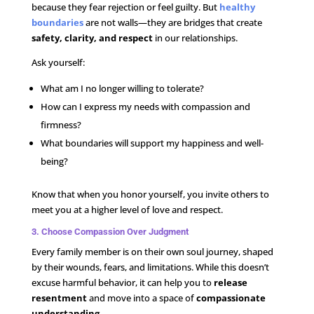
because they fear rejection or feel guilty. But
healthy
boundaries
are not walls—they are bridges that create
safety, clarity, and respect
in our relationships.
Ask yourself:
What am I no longer willing to tolerate?
How can I express my needs with compassion and
firmness?
What boundaries will support my happiness and well-
being?
Know that when you honor yourself, you invite others to
meet you at a higher level of love and respect.
3. Choose Compassion Over Judgment
Every family member is on their own soul journey, shaped
by their wounds, fears, and limitations. While this doesn’t
excuse harmful behavior, it can help you to
release
resentment
and move into a space of
compassionate
understanding
.