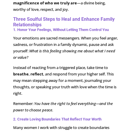
magnificence of who we truly are
—a divine being,
worthy of love, respect, and joy.
Three Soulful Steps to Heal and Enhance Family
Relationships
1. Honor Your Feelings, Without Letting Them Control You
Your emotions are sacred messengers. When you feel anger,
sadness, or frustration in a family dynamic, pause and ask
yourself:
What is this feeling showing me about what I need
or value?
Instead of reacting from a triggered place, take time to
breathe
,
reflect
, and respond from your higher self. This
may mean stepping away for a moment, journaling your
thoughts, or speaking your truth with love when the time is
right.
Remember:
You have the right to feel everything—and the
power to choose peace.
2. Create Loving Boundaries That Reflect Your Worth
Many women I work with struggle to create boundaries