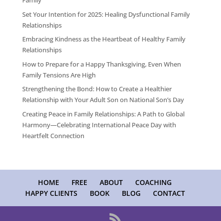
Family
Set Your Intention for 2025: Healing Dysfunctional Family
Relationships
Embracing Kindness as the Heartbeat of Healthy Family
Relationships
How to Prepare for a Happy Thanksgiving, Even When
Family Tensions Are High
Strengthening the Bond: How to Create a Healthier
Relationship with Your Adult Son on National Son’s Day
Creating Peace in Family Relationships: A Path to Global
Harmony—Celebrating International Peace Day with
Heartfelt Connection
HOME
FREE
ABOUT
COACHING
HAPPY CLIENTS
BOOK
BLOG
CONTACT