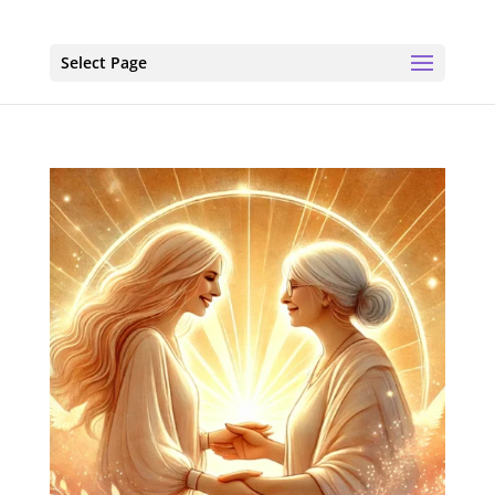
Select Page