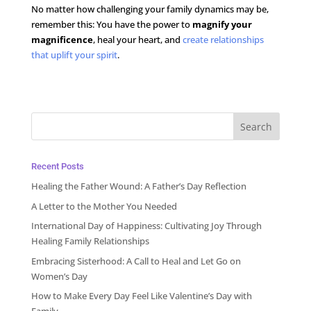
No matter how challenging your family dynamics may be,
remember this: You have the power to
magnify your
magnificence
, heal your heart, and
create relationships
that uplift your spirit
.
Recent Posts
Healing the Father Wound: A Father’s Day Reflection
A Letter to the Mother You Needed
International Day of Happiness: Cultivating Joy Through
Healing Family Relationships
Embracing Sisterhood: A Call to Heal and Let Go on
Women’s Day
How to Make Every Day Feel Like Valentine’s Day with