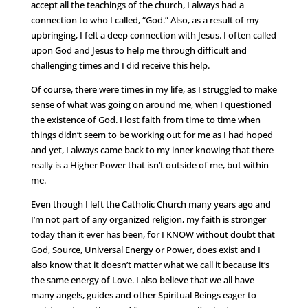
accept all the teachings of the church, I always had a
connection to who I called, “God.” Also, as a result of my
upbringing, I felt a deep connection with Jesus. I often called
upon God and Jesus to help me through difficult and
challenging times and I did receive this help.
Of course, there were times in my life, as I struggled to make
sense of what was going on around me, when I questioned
the existence of God. I lost faith from time to time when
things didn’t seem to be working out for me as I had hoped
and yet, I always came back to my inner knowing that there
really is a Higher Power that isn’t outside of me, but within
me.
Even though I left the Catholic Church many years ago and
I’m not part of any organized religion, my faith is stronger
today than it ever has been, for I KNOW without doubt that
God, Source, Universal Energy or Power, does exist and I
also know that it doesn’t matter what we call it because it’s
the same energy of Love. I also believe that we all have
many angels, guides and other Spiritual Beings eager to