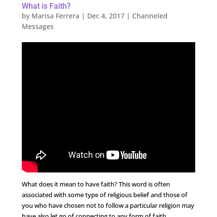
What is Faith?
by
Marisa Ferrera
|
Dec 4, 2017
|
Channeled
Messages
What does it mean to have faith? This word is often
associated with some type of religious belief and those of
you who have chosen not to follow a particular religion may
have also let go of connecting to any form of faith.