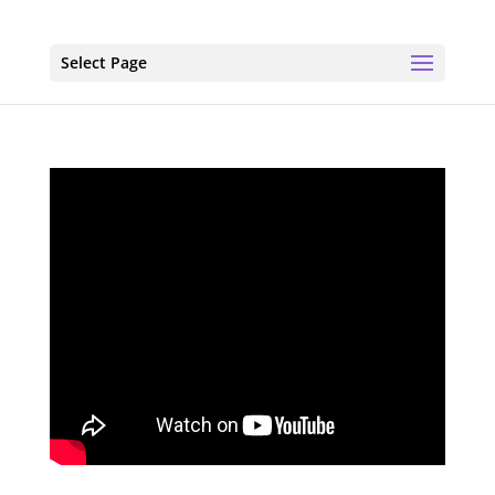
Select Page