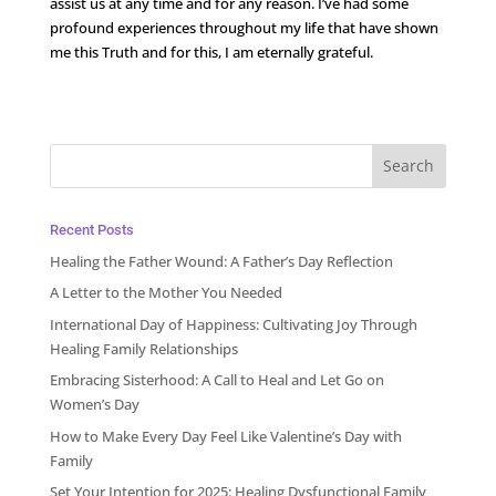
assist us at any time and for any reason. I’ve had some
profound experiences throughout my life that have shown
me this Truth and for this, I am eternally grateful.
Recent Posts
Healing the Father Wound: A Father’s Day Reflection
A Letter to the Mother You Needed
International Day of Happiness: Cultivating Joy Through
Healing Family Relationships
Embracing Sisterhood: A Call to Heal and Let Go on
Women’s Day
How to Make Every Day Feel Like Valentine’s Day with
Family
Set Your Intention for 2025: Healing Dysfunctional Family