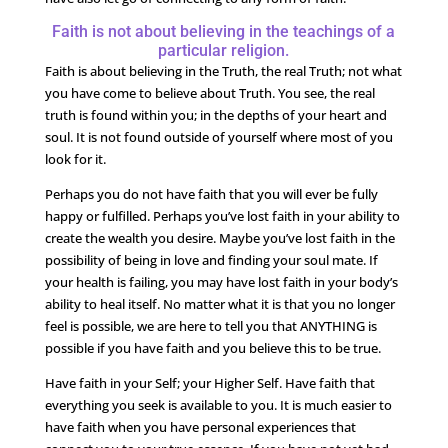
Faith is not about believing in the teachings of a
particular religion.
Faith is about believing in the Truth, the real Truth; not what
you have come to believe about Truth. You see, the real
truth is found within you; in the depths of your heart and
soul. It is not found outside of yourself where most of you
look for it.
Perhaps you do not have faith that you will ever be fully
happy or fulfilled. Perhaps you’ve lost faith in your ability to
create the wealth you desire. Maybe you’ve lost faith in the
possibility of being in love and finding your soul mate. If
your health is failing, you may have lost faith in your body’s
ability to heal itself. No matter what it is that you no longer
feel is possible, we are here to tell you that ANYTHING is
possible if you have faith and you believe this to be true.
Have faith in your Self; your Higher Self. Have faith that
everything you seek is available to you. It is much easier to
have faith when you have personal experiences that