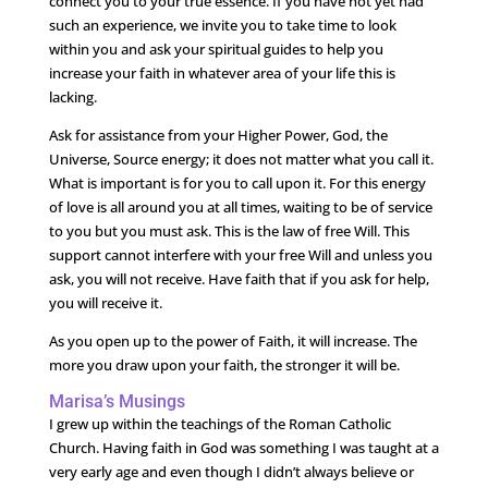
connect you to your true essence. If you have not yet had
such an experience, we invite you to take time to look
within you and ask your spiritual guides to help you
increase your faith in whatever area of your life this is
lacking.
Ask for assistance from your Higher Power, God, the
Universe, Source energy; it does not matter what you call it.
What is important is for you to call upon it. For this energy
of love is all around you at all times, waiting to be of service
to you but you must ask. This is the law of free Will. This
support cannot interfere with your free Will and unless you
ask, you will not receive. Have faith that if you ask for help,
you will receive it.
As you open up to the power of Faith, it will increase. The
more you draw upon your faith, the stronger it will be.
Marisa’s Musings
I grew up within the teachings of the Roman Catholic
Church. Having faith in God was something I was taught at a
very early age and even though I didn’t always believe or