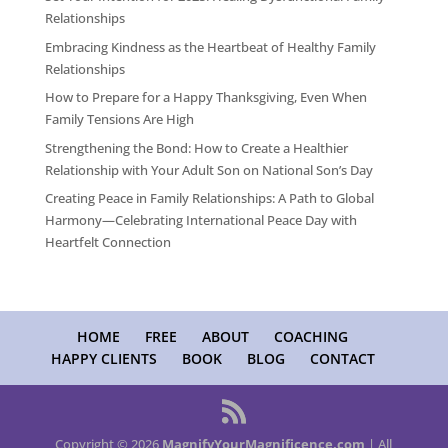
Relationships
Embracing Kindness as the Heartbeat of Healthy Family
Relationships
How to Prepare for a Happy Thanksgiving, Even When
Family Tensions Are High
Strengthening the Bond: How to Create a Healthier
Relationship with Your Adult Son on National Son’s Day
Creating Peace in Family Relationships: A Path to Global
Harmony—Celebrating International Peace Day with
Heartfelt Connection
HOME
FREE
ABOUT
COACHING
HAPPY CLIENTS
BOOK
BLOG
CONTACT
Copyright © 2026
MagnifyYourMagnificence.com
| All