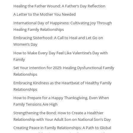
Healing the Father Wound: A Father’s Day Reflection
A Letter to the Mother You Needed
International Day of Happiness: Cultivating Joy Through
Healing Family Relationships
Embracing Sisterhood: A Call to Heal and Let Go on
Women’s Day
How to Make Every Day Feel Like Valentine’s Day with
Family
Set Your Intention for 2025: Healing Dysfunctional Family
Relationships
Embracing Kindness as the Heartbeat of Healthy Family
Relationships
How to Prepare for a Happy Thanksgiving, Even When
Family Tensions Are High
Strengthening the Bond: How to Create a Healthier
Relationship with Your Adult Son on National Son’s Day
Creating Peace in Family Relationships: A Path to Global