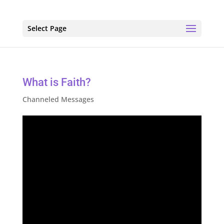
Select Page
What is Faith?
Channeled Messages