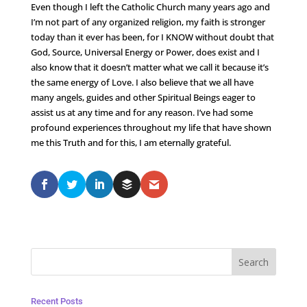
Even though I left the Catholic Church many years ago and
I’m not part of any organized religion, my faith is stronger
today than it ever has been, for I KNOW without doubt that
God, Source, Universal Energy or Power, does exist and I
also know that it doesn’t matter what we call it because it’s
the same energy of Love. I also believe that we all have
many angels, guides and other Spiritual Beings eager to
assist us at any time and for any reason. I’ve had some
profound experiences throughout my life that have shown
me this Truth and for this, I am eternally grateful.
Recent Posts