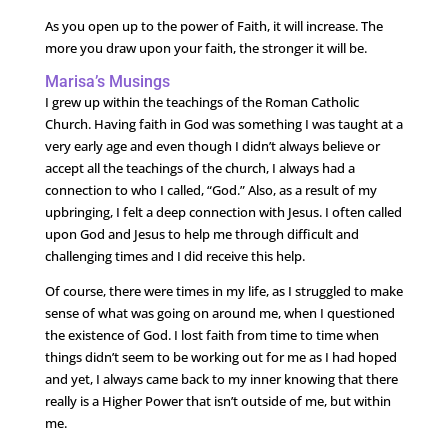
As you open up to the power of Faith, it will increase. The
more you draw upon your faith, the stronger it will be.
Marisa’s Musings
I grew up within the teachings of the Roman Catholic
Church. Having faith in God was something I was taught at a
very early age and even though I didn’t always believe or
accept all the teachings of the church, I always had a
connection to who I called, “God.” Also, as a result of my
upbringing, I felt a deep connection with Jesus. I often called
upon God and Jesus to help me through difficult and
challenging times and I did receive this help.
Of course, there were times in my life, as I struggled to make
sense of what was going on around me, when I questioned
the existence of God. I lost faith from time to time when
things didn’t seem to be working out for me as I had hoped
and yet, I always came back to my inner knowing that there
really is a Higher Power that isn’t outside of me, but within
me.