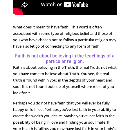
What does it mean to have faith? This word is often
associated with some type of religious belief and those of
you who have chosen not to follow a particular religion may
have also let go of connecting to any form of faith.
Faith is not about believing in the teachings of a
particular religion.
Faith is about believing in the Truth, the real Truth; not what
you have come to believe about Truth. You see, the real
truth is found within you; in the depths of your heart and
soul. It is not found outside of yourself where most of you
look for it.
Perhaps you do not have faith that you will ever be fully
happy or fulfilled. Perhaps you’ve lost faith in your ability to
create the wealth you desire. Maybe you’ve lost faith in the
possibility of being in love and finding your soul mate. If
your health is failing, you may have lost faith in your body’s