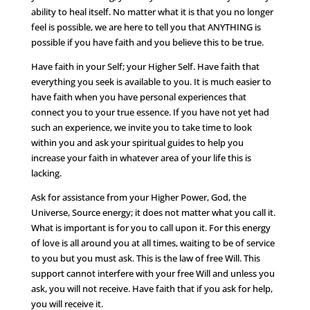
ability to heal itself. No matter what it is that you no longer
feel is possible, we are here to tell you that ANYTHING is
possible if you have faith and you believe this to be true.
Have faith in your Self; your Higher Self. Have faith that
everything you seek is available to you. It is much easier to
have faith when you have personal experiences that
connect you to your true essence. If you have not yet had
such an experience, we invite you to take time to look
within you and ask your spiritual guides to help you
increase your faith in whatever area of your life this is
lacking.
Ask for assistance from your Higher Power, God, the
Universe, Source energy; it does not matter what you call it.
What is important is for you to call upon it. For this energy
of love is all around you at all times, waiting to be of service
to you but you must ask. This is the law of free Will. This
support cannot interfere with your free Will and unless you
ask, you will not receive. Have faith that if you ask for help,
you will receive it.