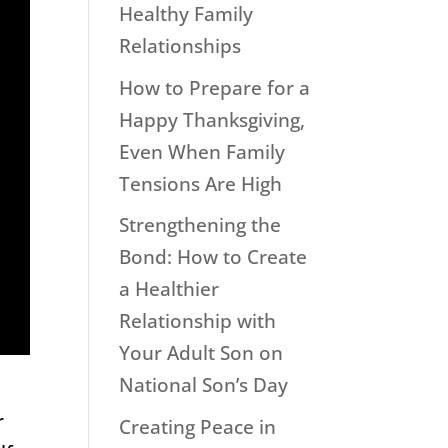
Healthy Family
Relationships
How to Prepare for a
Happy Thanksgiving,
Even When Family
Tensions Are High
Strengthening the
Bond: How to Create
a Healthier
Relationship with
Your Adult Son on
National Son’s Day
r
Creating Peace in