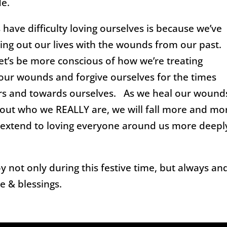
de.
have difficulty loving ourselves is because we’ve
ing out our lives with the wounds from our past.
let’s be more conscious of how we’re treating
 our wounds and forgive ourselves for the times
rs and towards ourselves. As we heal our wound
t who we REALLY are, we will fall more and mo
ll extend to loving everyone around us more deepl
y not only during this festive time, but always an
e & blessings.