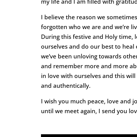
my life and I am filled with gratitu
I believe the reason we sometimes 
forgotten who we are and we’re liv
During this festive and Holy time, 
ourselves and do our best to heal
we’ve been unloving towards othe
and remember more and more abou
in love with ourselves and this wi
and authentically.
I wish you much peace, love and jo
until we meet again, I send you lov