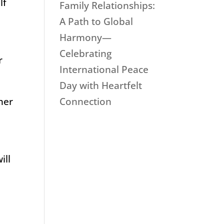
lf
Family Relationships:
A Path to Global
Harmony—
Celebrating
r
International Peace
Day with Heartfelt
Connection
ther
n
ill