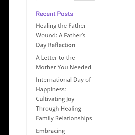
Recent Posts
Healing the Father
Wound: A Father’s
Day Reflection
A Letter to the
Mother You Needed
International Day of
Happiness:
Cultivating Joy
Through Healing
Family Relationships
Embracing