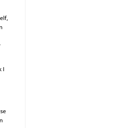
elf,
en
r
 I
ose
in