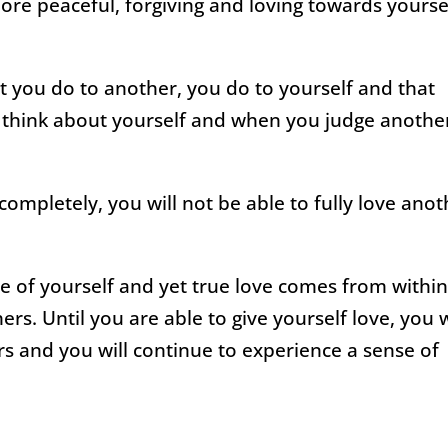
ore peaceful, forgiving and loving towards yourse
you do to another, you do to yourself and that
 think about yourself and when you judge anothe
 completely, you will not be able to fully love ano
e of yourself and yet true love comes from withi
s. Until you are able to give yourself love, you w
ers and you will continue to experience a sense of