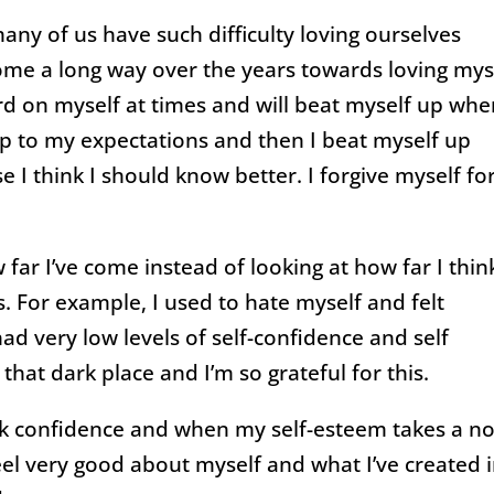
y of us have such difficulty loving ourselves
ome a long way over the years towards loving mys
 hard on myself at times and will beat myself up wh
 up to my expectations and then I beat myself up
 I think I should know better. I forgive myself fo
 far I’ve come instead of looking at how far I think
s. For example, I used to hate myself and felt
d very low levels of self-confidence and self
hat dark place and I’m so grateful for this.
lack confidence and when my self-esteem takes a n
feel very good about myself and what I’ve created 