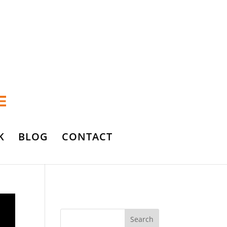
K
BLOG
CONTACT