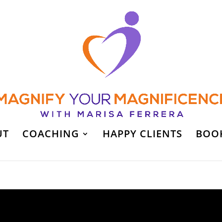
UT
COACHING
HAPPY CLIENTS
BOO