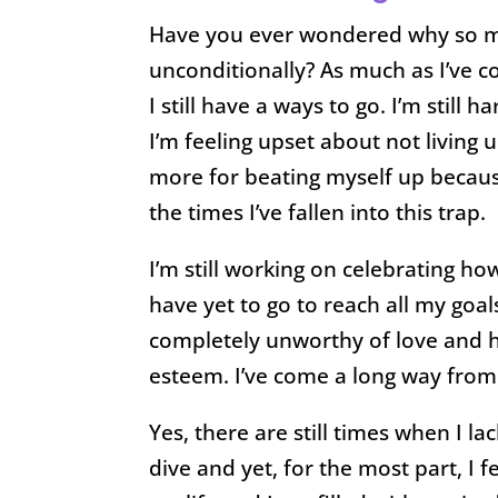
Have you ever wondered why so man
unconditionally? As much as I’ve c
I still have a ways to go. I’m still
I’m feeling upset about not living
more for beating myself up because
the times I’ve fallen into this trap.
I’m still working on celebrating how
have yet to go to reach all my goal
completely unworthy of love and ha
esteem. I’ve come a long way from t
Yes, there are still times when I 
dive and yet, for the most part, I 