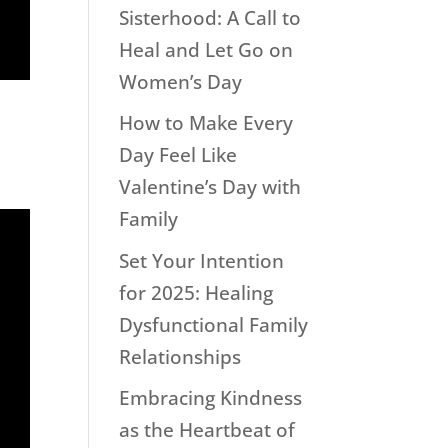
Sisterhood: A Call to
Heal and Let Go on
Women’s Day
How to Make Every
Day Feel Like
Valentine’s Day with
Family
Set Your Intention
for 2025: Healing
Dysfunctional Family
Relationships
Embracing Kindness
as the Heartbeat of