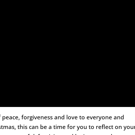
 peace, forgiveness and love to everyone and
tmas, this can be a time for you to reflect on you