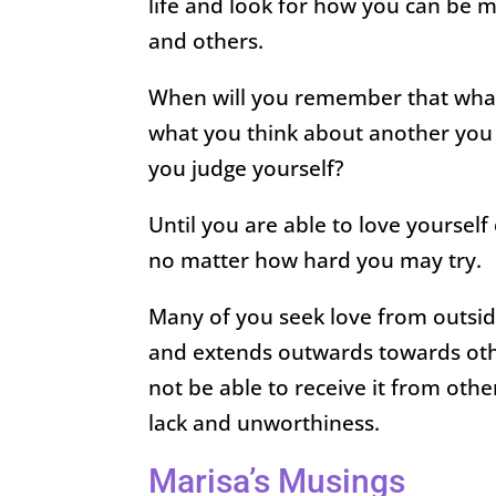
life and look for how you can be m
and others.
When will you remember that what 
what you think about another you
you judge yourself?
Until you are able to love yourself
no matter how hard you may try.
Many of you seek love from outsid
and extends outwards towards other
not be able to receive it from oth
lack and unworthiness.
Marisa’s Musings