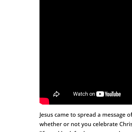
Jesus came to spread a message of
whether or not you celebrate Chris