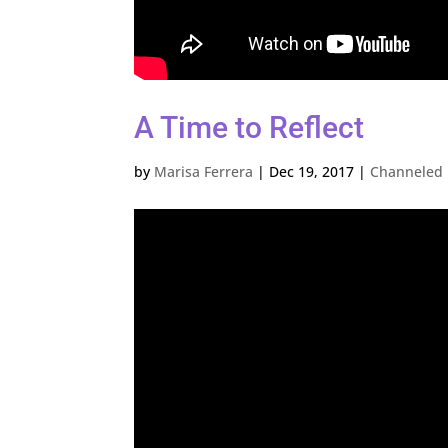
A Time to Reflect
by
Marisa Ferrera
|
Dec 19, 2017
|
Channeled