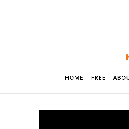
HOME
FREE
ABO