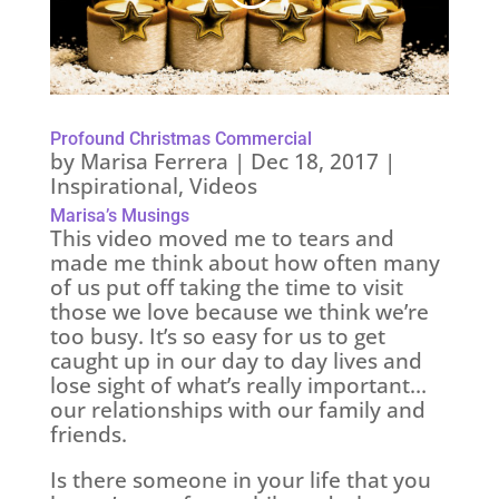
Profound Christmas Commercial
by
Marisa Ferrera
|
Dec 18, 2017
|
Inspirational
,
Videos
Marisa’s Musings
This video moved me to tears and
made me think about how often many
of us put off taking the time to visit
those we love because we think we’re
too busy. It’s so easy for us to get
caught up in our day to day lives and
lose sight of what’s really important…
our relationships with our family and
friends.
Is there someone in your life that you