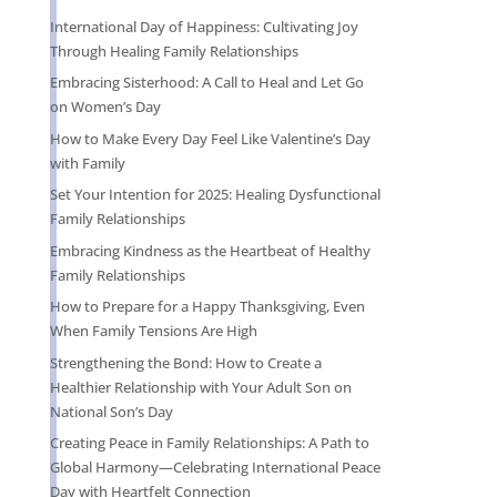
International Day of Happiness: Cultivating Joy
Through Healing Family Relationships
Embracing Sisterhood: A Call to Heal and Let Go
on Women’s Day
How to Make Every Day Feel Like Valentine’s Day
with Family
Set Your Intention for 2025: Healing Dysfunctional
Family Relationships
Embracing Kindness as the Heartbeat of Healthy
Family Relationships
How to Prepare for a Happy Thanksgiving, Even
When Family Tensions Are High
Strengthening the Bond: How to Create a
Healthier Relationship with Your Adult Son on
National Son’s Day
Creating Peace in Family Relationships: A Path to
Global Harmony—Celebrating International Peace
Day with Heartfelt Connection