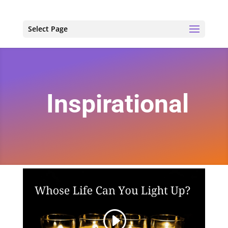
Select Page
Inspirational