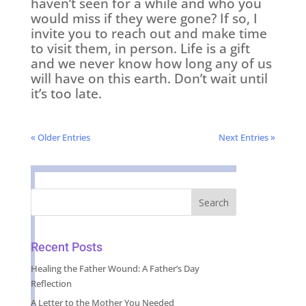
haven’t seen for a while and who you
would miss if they were gone? If so, I
invite you to reach out and make time
to visit them, in person. Life is a gift
and we never know how long any of us
will have on this earth. Don’t wait until
it’s too late.
« Older Entries
Next Entries »
Recent Posts
Healing the Father Wound: A Father’s Day
Reflection
A Letter to the Mother You Needed