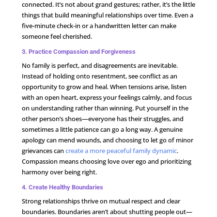
connected. It’s not about grand gestures; rather, it’s the little
things that build meaningful relationships over time. Even a
five-minute check-in or a handwritten letter can make
someone feel cherished.
3. Practice Compassion and Forgiveness
No family is perfect, and disagreements are inevitable.
Instead of holding onto resentment, see conflict as an
opportunity to grow and heal. When tensions arise, listen
with an open heart, express your feelings calmly, and focus
on understanding rather than winning. Put yourself in the
other person’s shoes—everyone has their struggles, and
sometimes a little patience can go a long way. A genuine
apology can mend wounds, and choosing to let go of minor
grievances can
create a more peaceful family dynamic
.
Compassion means choosing love over ego and prioritizing
harmony over being right.
4. Create Healthy Boundaries
Strong relationships thrive on mutual respect and clear
boundaries. Boundaries aren’t about shutting people out—