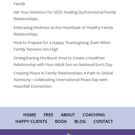
Family
Set Your Intention for 2025: Healing Dysfunctional Family
Relationships
Embracing Kindness as the Heartbeat of Healthy Family
Relationships
How to Prepare for a Happy Thanksgiving, Even When
Family Tensions Are High
Strengthening the Bond: How to Create a Healthier
Relationship with Your Adult Son on National Son’s Day
Creating Peace in Family Relationships: A Path to Global
Harmony—Celebrating International Peace Day with
Heartfelt Connection
HOME
FREE
ABOUT
COACHING
HAPPY CLIENTS
BOOK
BLOG
CONTACT