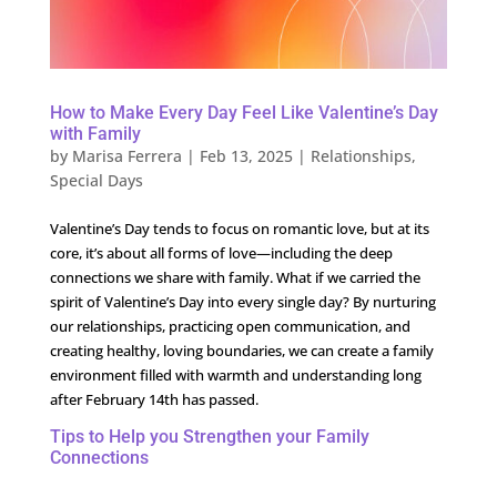
How to Make Every Day Feel Like Valentine’s Day
with Family
by
Marisa Ferrera
|
Feb 13, 2025
|
Relationships
,
Special Days
Valentine’s Day tends to focus on romantic love, but at its
core, it’s about all forms of love—including the deep
connections we share with family. What if we carried the
spirit of Valentine’s Day into every single day? By nurturing
our relationships, practicing open communication, and
creating healthy, loving boundaries, we can create a family
environment filled with warmth and understanding long
after February 14th has passed.
Tips to Help you Strengthen your Family
Connections