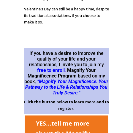
Valentine’s Day can still be a happy time, despite
its traditional associations, if you choose to
make it so.
If you have a desire to improve the
quality of your life and your
relationships, I invite you to join my
free to enroll
,
Magnify Your
Magnificence Program
based on my
book,
“Magnify Your Magnificence: Your
Pathway to the Life & Relationships You
Truly Desire.”
Click the button below to learn more and to
register.
YES...tell me more