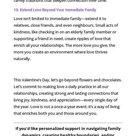
family traditions that deepen connection over time.
10. Extend Love Beyond Your Immediate Family
Love isn’t limited to immediate family—extend it to
relatives, close friends, and even neighbours. Small acts of
kindness, like checking in on an elderly family member or
supporting a friend in need, create ripples of love that
enrich all your relationships. The more love you give, the
more you create an environment where love thrives
naturally.
This Valentine’s Day, let’s go beyond flowers and chocolates.
Let’s commit to making love a daily practice in all our
relationships, creating strong and lasting connections that
bring joy, kindness, and appreciation—every single day of
the year. Love is not a once-a-year event; it’s a way of living
that enriches both you and those around you.
If you’d like personalized support in navigating family
dynamics, creating healthy boundaries, and/or