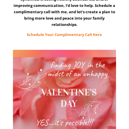
improving communication, I’d love to help. Schedule a
complimentary call with me, and let’s create a plan to
bring more love and peace into your family
relationships.
Schedule Your Complimentary Call Here