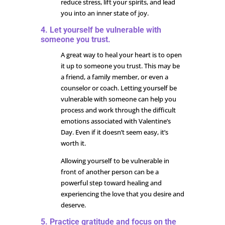
reduce stress, lift your spirits, and lead
you into an inner state of joy.
4. Let yourself be vulnerable with
someone you trust.
A great way to heal your heart is to open
it up to someone you trust. This may be
a friend, a family member, or even a
counselor or coach. Letting yourself be
vulnerable with someone can help you
process and work through the difficult
emotions associated with Valentine’s
Day. Even if it doesn’t seem easy, it’s
worth it.
Allowing yourself to be vulnerable in
front of another person can be a
powerful step toward healing and
experiencing the love that you desire and
deserve.
5. Practice gratitude and focus on the