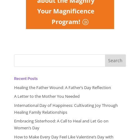
about the Magnify
Your Magnificence
Program!
Recent Posts
Healing the Father Wound: A Father’s Day Reflection
A Letter to the Mother You Needed
International Day of Happiness: Cultivating Joy Through
Healing Family Relationships
Embracing Sisterhood: A Call to Heal and Let Go on
Women’s Day
How to Make Every Day Feel Like Valentine’s Day with