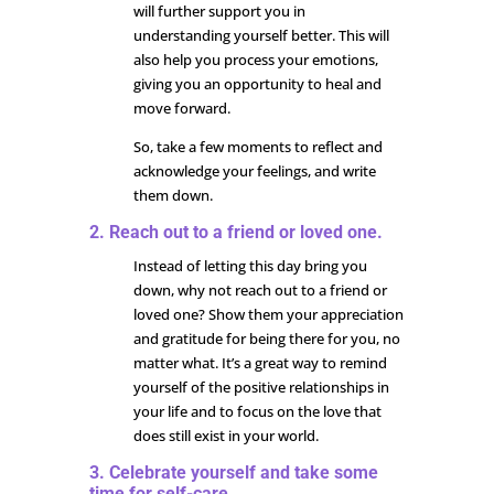
will further support you in
understanding yourself better. This will
also help you process your emotions,
giving you an opportunity to heal and
move forward.
So, take a few moments to reflect and
acknowledge your feelings, and write
them down.
2. Reach out to a friend or loved one.
Instead of letting this day bring you
down, why not reach out to a friend or
loved one? Show them your appreciation
and gratitude for being there for you, no
matter what. It’s a great way to remind
yourself of the positive relationships in
your life and to focus on the love that
does still exist in your world.
3. Celebrate yourself and take some
time for self-care.