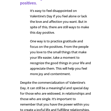
positives.
It’s easy to feel disappointed on
Valentine’s Day if you feel alone or lack
the love and affection you want. But in
spite of this, there are still ways to make
this day positive.
One way is to practice gratitude and
focus on the positives. From the people
you love to the small things that make
your life easier, take a moment to
recognize the good things in your life and
appreciate them. This will help you feel
more joy and contentment.
Despite the commercialization of Valentine’s
Day, it can still be a meaningful and special day
for those who are widowed, in relationships and
those who are single. It’s important to
remember that you have the power within you
to create a joyful life and fulfilling relationships.