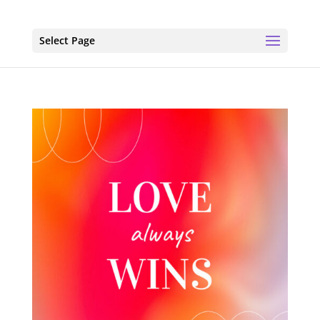
Select Page