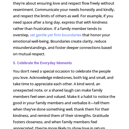
they’re about ensuring love and respect flow freely without
resentment. Communicate your needs honestly and kindly,
and respect the limits of others as well. For example, if you
need space after a long day, express that with kindness
rather than frustration. If a family member tends to
overstep,
set gentle yet firm boundaries
that honor your
emotional well-being. Boundaries create clarity, reduce
misunderstandings, and foster deeper connections based
on mutual respect.
5. Celebrate the Everyday Moments
You don’t need a special occasion to celebrate the people
you love. Acknowledge milestones, both big and small, and
take time to appreciate each other. A kind word, an
unexpected note, or a shared laugh can make family
members feel seen and valued. Make it a habit to notice the
good in your family members and verbalize it—tell them
when they’ve done something well, thank them for their
kindness, and remind them of their strengths. Gratitude
fosters closeness, and when family members feel
appreciated, they’re more likely to show love in return.