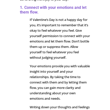
1. Connect with your emotions and let
them flow.
If Valentine’s Day is not a happy day for
you, it’s important to remember that it’s
okay to feel whatever you feel. Give
yourself permission to connect with your
emotions and let them flow. Don’t bottle
them up or suppress them. Allow
yourself to feel whatever you feel
without judging yourself.
Your emotions provide you with valuable
insight into yourself and your
relationships. By taking the time to
connect with them and by letting them
flow, you can gain more clarity and
understanding about your own
emotions and needs.
Writing down your thoughts and feelings