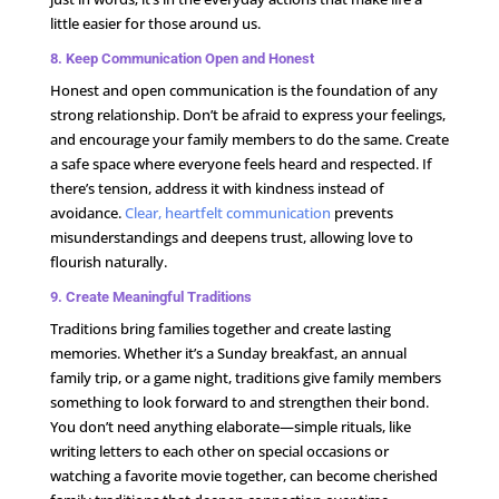
little easier for those around us.
8. Keep Communication Open and Honest
Honest and open communication is the foundation of any
strong relationship. Don’t be afraid to express your feelings,
and encourage your family members to do the same. Create
a safe space where everyone feels heard and respected. If
there’s tension, address it with kindness instead of
avoidance.
Clear, heartfelt communication
prevents
misunderstandings and deepens trust, allowing love to
flourish naturally.
9. Create Meaningful Traditions
Traditions bring families together and create lasting
memories. Whether it’s a Sunday breakfast, an annual
family trip, or a game night, traditions give family members
something to look forward to and strengthen their bond.
You don’t need anything elaborate—simple rituals, like
writing letters to each other on special occasions or
watching a favorite movie together, can become cherished