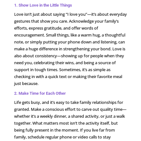
1. Show Love in the Little Things
Love isn’t just about saying “I love you”—it’s about everyday
gestures that show you care. Acknowledge your family’s
efforts, express gratitude, and offer words of
encouragement. Small things, like a warm hug, a thoughtful
note, or simply putting your phone down and listening, can
make a huge difference in strengthening your bond. Love is
also about consistency—showing up for people when they
need you, celebrating their wins, and being a source of
support in tough times. Sometimes, it’s as simple as
checking in with a quick text or making their favorite meal
just because.
2. Make Time for Each Other
Life gets busy, and it’s easy to take family relationships for
granted. Make a conscious effort to carve out quality time—
whether it’s a weekly dinner, a shared activity, or just a walk
together. What matters most isn’t the activity itself, but
being fully present in the moment. If you live far from
family, schedule regular phone or video calls to stay