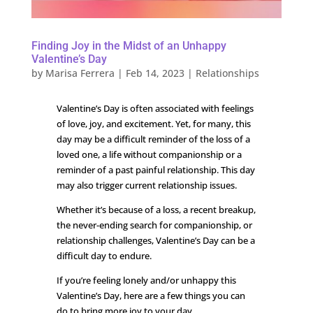
Finding Joy in the Midst of an Unhappy
Valentine’s Day
by
Marisa Ferrera
|
Feb 14, 2023
|
Relationships
Valentine’s Day is often associated with feelings
of love, joy, and excitement. Yet, for many, this
day may be a difficult reminder of the loss of a
loved one, a life without companionship or a
reminder of a past painful relationship. This day
may also trigger current relationship issues.
Whether it’s because of a loss, a recent breakup,
the never-ending search for companionship, or
relationship challenges, Valentine’s Day can be a
difficult day to endure.
If you’re feeling lonely and/or unhappy this
Valentine’s Day, here are a few things you can
do to bring more joy to your day.