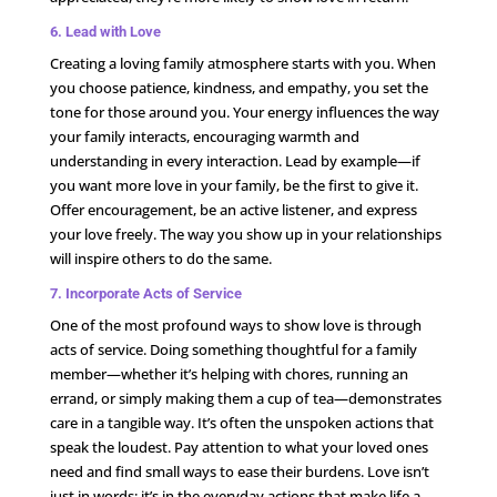
6. Lead with Love
Creating a loving family atmosphere starts with you. When
you choose patience, kindness, and empathy, you set the
tone for those around you. Your energy influences the way
your family interacts, encouraging warmth and
understanding in every interaction. Lead by example—if
you want more love in your family, be the first to give it.
Offer encouragement, be an active listener, and express
your love freely. The way you show up in your relationships
will inspire others to do the same.
7. Incorporate Acts of Service
One of the most profound ways to show love is through
acts of service. Doing something thoughtful for a family
member—whether it’s helping with chores, running an
errand, or simply making them a cup of tea—demonstrates
care in a tangible way. It’s often the unspoken actions that
speak the loudest. Pay attention to what your loved ones
need and find small ways to ease their burdens. Love isn’t
just in words; it’s in the everyday actions that make life a