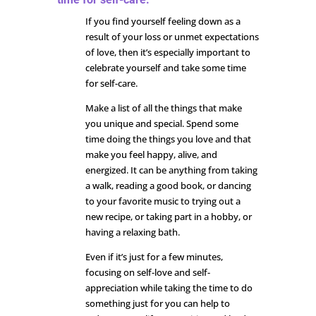
If you find yourself feeling down as a
result of your loss or unmet expectations
of love, then it’s especially important to
celebrate yourself and take some time
for self-care.
Make a list of all the things that make
you unique and special. Spend some
time doing the things you love and that
make you feel happy, alive, and
energized. It can be anything from taking
a walk, reading a good book, or dancing
to your favorite music to trying out a
new recipe, or taking part in a hobby, or
having a relaxing bath.
Even if it’s just for a few minutes,
focusing on self-love and self-
appreciation while taking the time to do
something just for you can help to