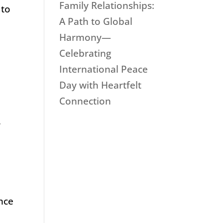
Family Relationships:
 to
A Path to Global
Harmony—
Celebrating
International Peace
Day with Heartfelt
Connection
,
ence