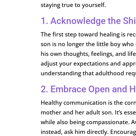
staying true to yourself.
1. Acknowledge the Shi
The first step toward healing is r
son is no longer the little boy who
his own thoughts, feelings, and lif
adjust your expectations and appr
understanding that adulthood requ
2. Embrace Open and 
Healthy communication is the corn
mother and her adult son. It’s ess
while also being compassionate. 
instead, ask him directly. Encour