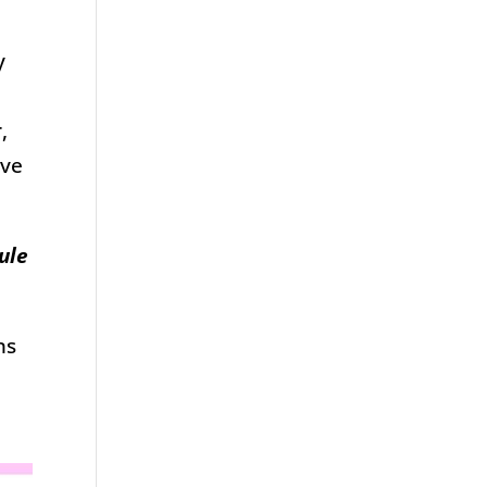
y
,
ave
ule
ns