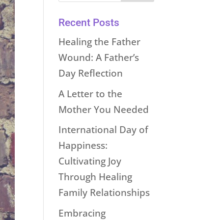
Recent Posts
Healing the Father
Wound: A Father’s
Day Reflection
A Letter to the
Mother You Needed
International Day of
Happiness:
Cultivating Joy
Through Healing
Family Relationships
Embracing