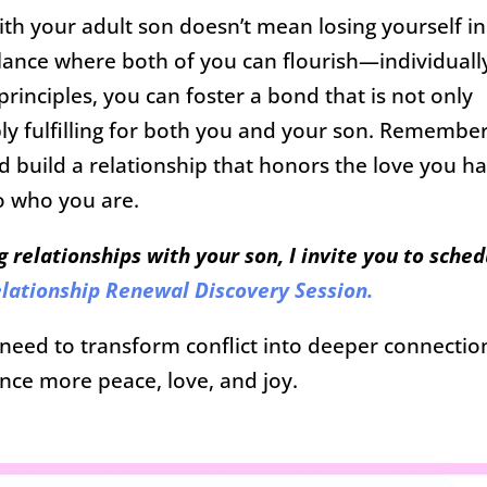
ith your adult son doesn’t mean losing yourself in
balance where both of you can flourish—individuall
rinciples, you can foster a bond that is not only
ly fulfilling for both you and your son. Remember
and build a relationship that honors the love you h
to who you are.
g relationships with your son, I invite you to sched
lationship Renewal Discovery Session.
u need to transform conflict into deeper connectio
nce more peace, love, and joy.