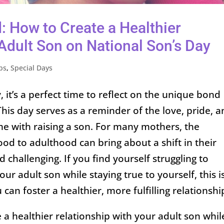
: How to Create a Healthier
Adult Son on National Son’s Day
ps
,
Special Days
 it’s a perfect time to reflect on the unique bond
is day serves as a reminder of the love, pride, 
e with raising a son. For many mothers, the
ood to adulthood can bring about a shift in their
d challenging. If you find yourself struggling to
ur adult son while staying true to yourself, this i
an foster a healthier, more fulfilling relationshi
 a healthier relationship with your adult son whil