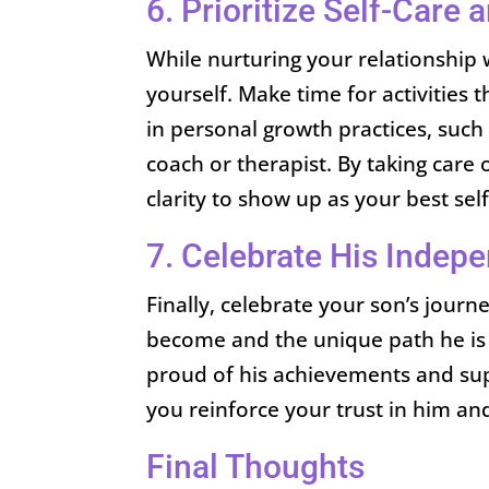
6. Prioritize Self-Care
While nurturing your relationship w
yourself. Make time for activities t
in personal growth practices, such
coach or therapist. By taking care 
clarity to show up as your best sel
7. Celebrate His Indep
Finally, celebrate your son’s jour
become and the unique path he is 
proud of his achievements and sup
you reinforce your trust in him and y
Final Thoughts