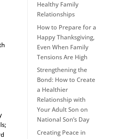
Healthy Family
Relationships
How to Prepare for a
r
Happy Thanksgiving,
th
Even When Family
Tensions Are High
Strengthening the
Bond: How to Create
a Healthier
Relationship with
Your Adult Son on
y
National Son’s Day
ls;
Creating Peace in
rd