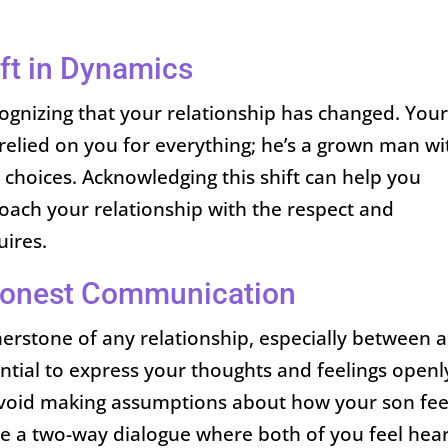
ft in Dynamics
ecognizing that your relationship has changed. You
 relied on you for everything; he’s a grown man wi
e choices. Acknowledging this shift can help you
oach your relationship with the respect and
ires.
Honest Communication
erstone of any relationship, especially between a
ential to express your thoughts and feelings openl
Avoid making assumptions about how your son fee
age a two-way dialogue where both of you feel hea