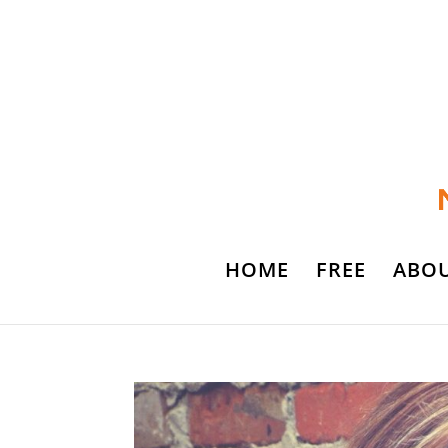
HOME
FREE
ABO