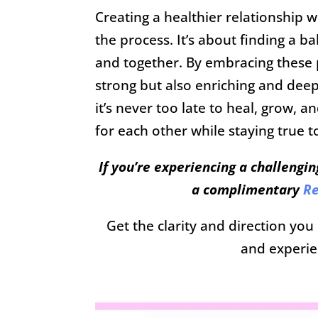
Creating a healthier relationship w
the process. It’s about finding a 
and together. By embracing these p
strong but also enriching and deep
it’s never too late to heal, grow, 
for each other while staying true 
If you’re experiencing a challengin
a complimentary
Re
Get the clarity and direction yo
and experie