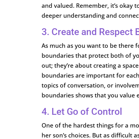
and valued. Remember, it’s okay to
deeper understanding and connec
3. Create and Respect 
As much as you want to be there for
boundaries that protect both of y
out; they’re about creating a spac
boundaries are important for each 
topics of conversation, or involvem
boundaries shows that you value 
4. Let Go of Control
One of the hardest things for a mot
her son’s choices. But as difficult a