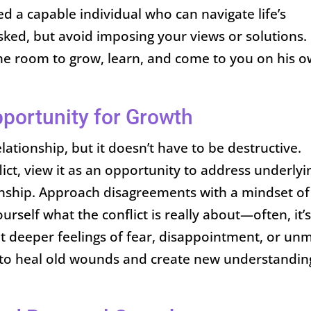
sed a capable individual who can navigate life’s
ked, but avoid imposing your views or solutions.
the room to grow, learn, and come to you on his 
pportunity for Growth
relationship, but it doesn’t have to be destructive.
lict, view it as an opportunity to address underlyi
onship. Approach disagreements with a mindset of
urself what the conflict is really about—often, it’
ut deeper feelings of fear, disappointment, or un
to heal old wounds and create new understandin