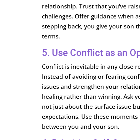
relationship. Trust that you’ve rai
challenges. Offer guidance when as
stepping back, you give your son 
terms.
5. Use Conflict as an O
Conflict is inevitable in any close 
Instead of avoiding or fearing conf
issues and strengthen your relati
healing rather than winning. Ask yo
not just about the surface issue b
expectations. Use these moments 
between you and your son.