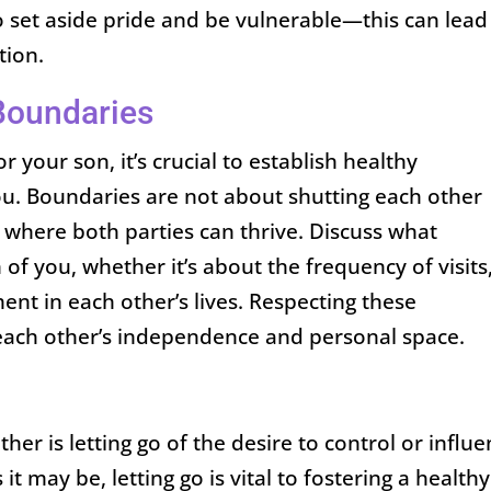
 set aside pride and be vulnerable—this can lead
tion.
Boundaries
 your son, it’s crucial to establish healthy
ou. Boundaries are not about shutting each other
e where both parties can thrive. Discuss what
of you, whether it’s about the frequency of visits
ent in each other’s lives. Respecting these
each other’s independence and personal space.
her is letting go of the desire to control or influ
s it may be, letting go is vital to fostering a healthy