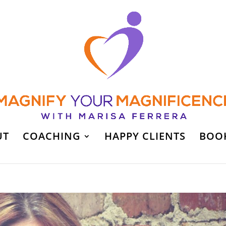
UT
COACHING
HAPPY CLIENTS
BOO