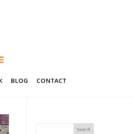
K
BLOG
CONTACT