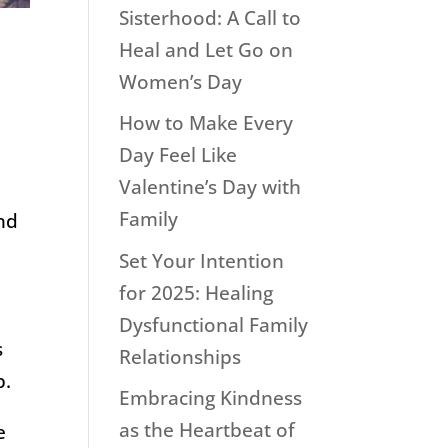
Sisterhood: A Call to
Heal and Let Go on
Women’s Day
How to Make Every
Day Feel Like
Valentine’s Day with
Family
and
Set Your Intention
for 2025: Healing
Dysfunctional Family
s
Relationships
p.
Embracing Kindness
as the Heartbeat of
e