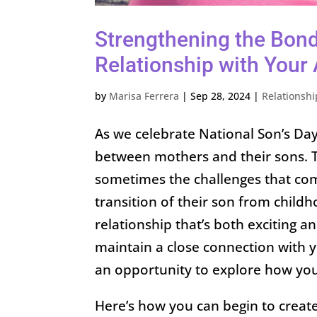
Strengthening the Bond
Relationship with Your 
by
Marisa Ferrera
|
Sep 28, 2024
|
Relationshi
As we celebrate National Son’s Day,
between mothers and their sons. Th
sometimes the challenges that com
transition of their son from childh
relationship that’s both exciting an
maintain a close connection with yo
an opportunity to explore how you c
Here’s how you can begin to create