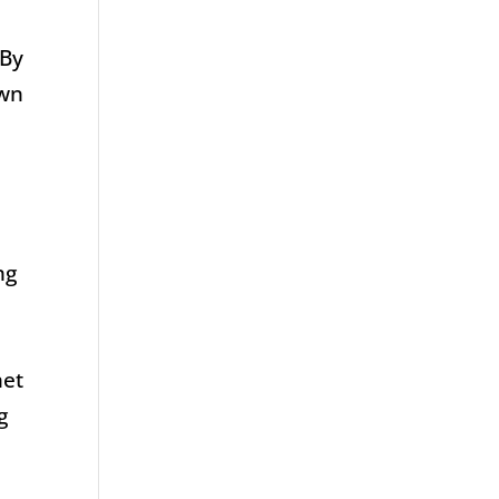
 By
own
ng
s
met
g