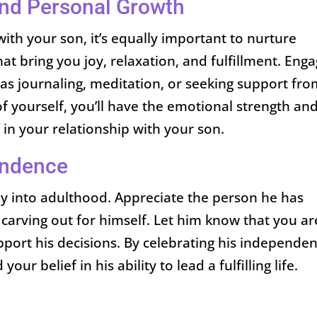
 and Personal Growth
ith your son, it’s equally important to nurture
hat bring you joy, relaxation, and fulfillment. Eng
 as journaling, meditation, or seeking support fro
of yourself, you’ll have the emotional strength an
f in your relationship with your son.
endence
ney into adulthood. Appreciate the person he has
carving out for himself. Let him know that you ar
port his decisions. By celebrating his independen
our belief in his ability to lead a fulfilling life.