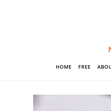
HOME
FREE
ABO