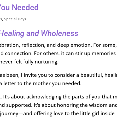
 You Needed
ps
,
Special Days
r Healing and Wholeness
ebration, reflection, and deep emotion. For some, 
and connection. For others, it can stir up memories
never felt fully nurturing.
 been, I invite you to consider a beautiful, heal
 a letter to the mother you needed.
. It’s about acknowledging the parts of you that 
, and supported. It’s about honoring the wisdom an
journey—and offering love to the little girl inside