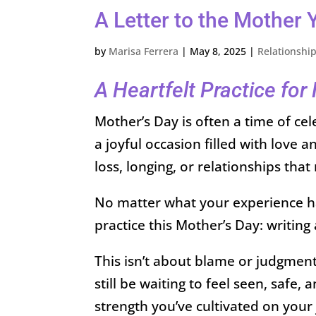
A Letter to the Mother
by
Marisa Ferrera
|
May 8, 2025
|
Relationshi
A Heartfelt Practice fo
Mother’s Day is often a time of cel
a joyful occasion filled with love 
loss, longing, or relationships that 
No matter what your experience has
practice this Mother’s Day: writing
This isn’t about blame or judgment
still be waiting to feel seen, safe
strength you’ve cultivated on your 