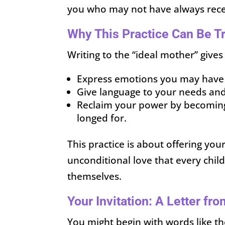
you who may not have always rec
Why This Practice Can Be T
Writing to the “ideal mother” gives 
Express emotions you may have h
Give language to your needs and
Reclaim your power by becoming
longed for.
This practice is about offering yo
unconditional love that every chil
themselves.
Your Invitation: A Letter fr
You might begin with words like th