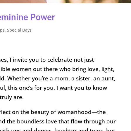
eminine Power
ips
,
Special Days
, I invite you to celebrate not just
dible women out there who bring love, light,
ld. Whether you’re a mom, a sister, an aunt,
oul, this one’s for you. I want you to know
ruly are.
reflect on the beauty of womanhood—the
and the boundless love that flow through our
ed with ups and downs, laughter and tears, but