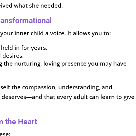
eived what she needed.
ransformational
your inner child a voice. It allows you to:
eld in for years.
 desires.
 the nurturing, loving presence you may have
urself the compassion, understanding, and
d deserves—and that every adult can learn to give
om the Heart
ese: