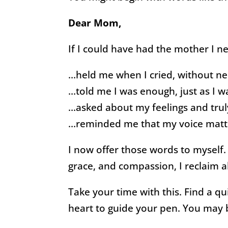
Dear Mom,
If I could have had the mother I 
…held me when I cried, without ne
…told me I was enough, just as I w
…asked about my feelings and truly
…reminded me that my voice matt
I now offer those words to myself
grace, and compassion, I reclaim 
Take your time with this. Find a qu
heart to guide your pen. You may