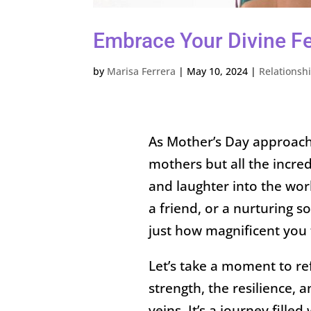
Embrace Your Divine F
by
Marisa Ferrera
|
May 10, 2024
|
Relationsh
As Mother’s Day approaches
mothers but all the incre
and laughter into the wor
a friend, or a nurturing s
just how magnificent you t
Let’s take a moment to 
strength, the resilience, 
veins. It’s a journey fill