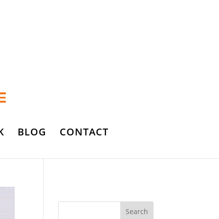
K
BLOG
CONTACT