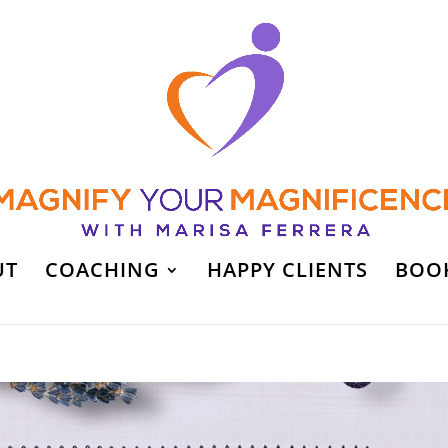
UT
COACHING
HAPPY CLIENTS
BOO