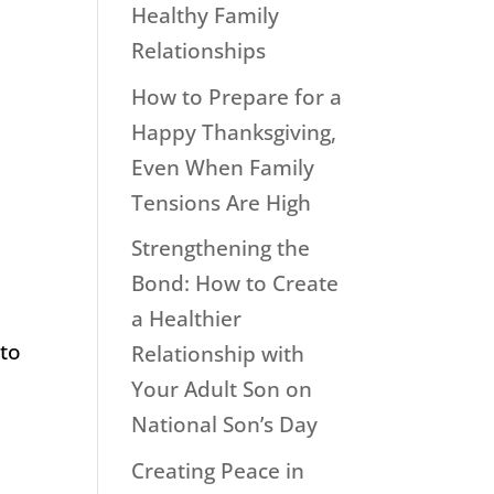
Healthy Family
Relationships
How to Prepare for a
Happy Thanksgiving,
Even When Family
Tensions Are High
Strengthening the
Bond: How to Create
a Healthier
 to
Relationship with
Your Adult Son on
National Son’s Day
Creating Peace in