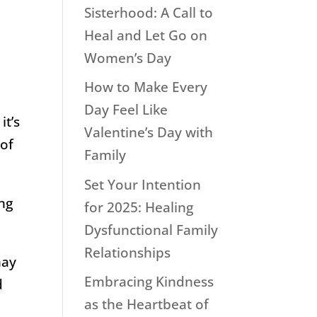
Sisterhood: A Call to
Heal and Let Go on
Women’s Day
How to Make Every
Day Feel Like
it’s
Valentine’s Day with
 of
Family
Set Your Intention
ing
for 2025: Healing
Dysfunctional Family
Relationships
may
Embracing Kindness
d
as the Heartbeat of