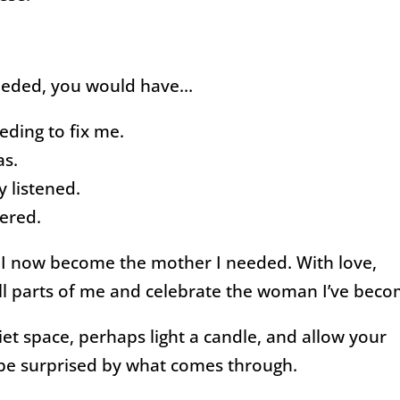
needed, you would have…
eding to fix me.
as.
 listened.
ered.
. I now become the mother I needed. With love,
all parts of me and celebrate the woman I’ve beco
iet space, perhaps light a candle, and allow your
 be surprised by what comes through.