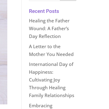
Recent Posts
Healing the Father
Wound: A Father’s
Day Reflection
A Letter to the
Mother You Needed
International Day of
Happiness:
Cultivating Joy
Through Healing
Family Relationships
Embracing