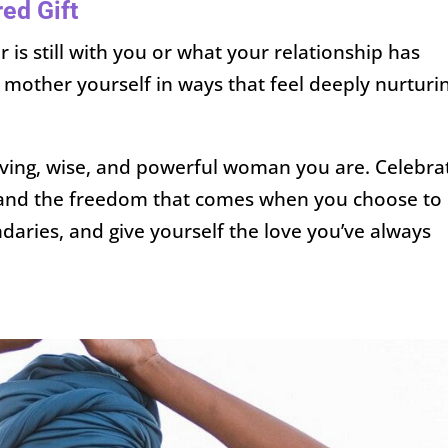
red Gift
is still with you or what your relationship has
 mother yourself in ways that feel deeply nurturi
loving, wise, and powerful woman you are. Celebra
—and the freedom that comes when you choose to
aries, and give yourself the love you’ve always