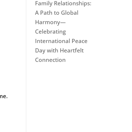
Family Relationships:
A Path to Global
Harmony—
Celebrating
International Peace
Day with Heartfelt
Connection
me.