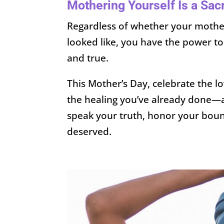
Mothering Yourself Is a Sac
Regardless of whether your mother 
looked like, you have the power to
and true.
This Mother’s Day, celebrate the 
the healing you’ve already done
speak your truth, honor your bound
deserved.