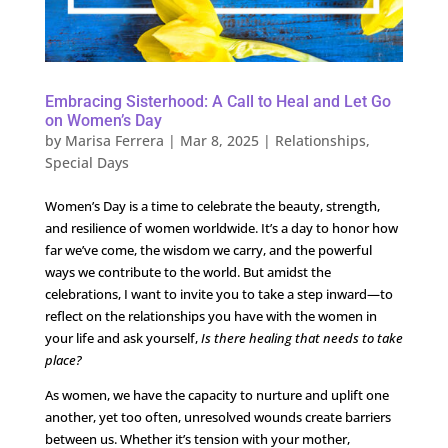
Embracing Sisterhood: A Call to Heal and Let Go
on Women’s Day
by
Marisa Ferrera
|
Mar 8, 2025
|
Relationships
,
Special Days
Women’s Day is a time to celebrate the beauty, strength,
and resilience of women worldwide. It’s a day to honor how
far we’ve come, the wisdom we carry, and the powerful
ways we contribute to the world. But amidst the
celebrations, I want to invite you to take a step inward—to
reflect on the relationships you have with the women in
your life and ask yourself,
Is there healing that needs to take
place?
As women, we have the capacity to nurture and uplift one
another, yet too often, unresolved wounds create barriers
between us. Whether it’s tension with your mother,