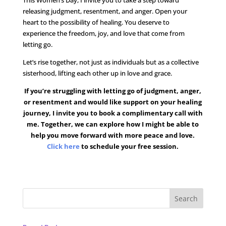
This Women’s Day, I invite you to take a step toward
releasing judgment, resentment, and anger. Open your
heart to the possibility of healing. You deserve to
experience the freedom, joy, and love that come from
letting go.
Let’s rise together, not just as individuals but as a collective
sisterhood, lifting each other up in love and grace.
If you’re struggling with letting go of judgment, anger,
or resentment and would like support on your healing
journey, I invite you to book a complimentary call with
me. Together, we can explore how I might be able to
help you move forward with more peace and love.
Click here
to schedule your free session.