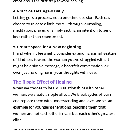
emotions is the first step toward healing.
4. Practice Letting Go Daily
Letting go is a process, not a one-time decision. Each day,
choose to release a little more—through journaling,
meditation, prayer, or simply setting an intention to send
love rather than resentment.
5. Create Space for a New Beginning
If and when it feels right, consider extending a small gesture
of kindness toward the woman you’ve struggled with. It
might be a simple message, a heartfelt conversation, or
even just holding her in your thoughts with love.
The Ripple Effect of Healing
When we choose to heal our relationships with other
women, we create a ripple effect. We break cycles of pain
and replace them with understanding and love. We set an
example for younger generations, teaching them that
women are not each other’s rivals but each other’s greatest
allies.