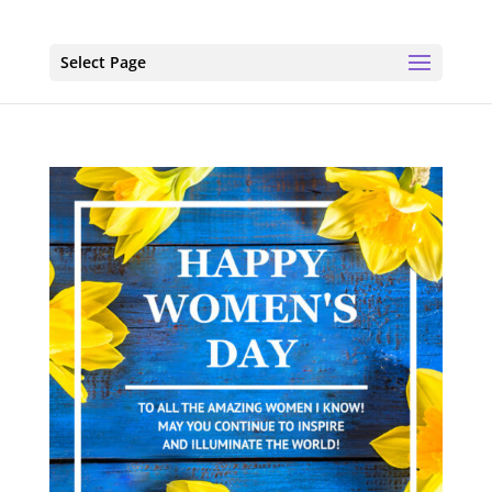
Select Page