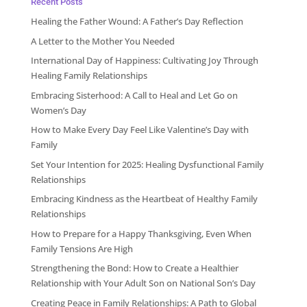
Recent Posts
Healing the Father Wound: A Father’s Day Reflection
A Letter to the Mother You Needed
International Day of Happiness: Cultivating Joy Through
Healing Family Relationships
Embracing Sisterhood: A Call to Heal and Let Go on
Women’s Day
How to Make Every Day Feel Like Valentine’s Day with
Family
Set Your Intention for 2025: Healing Dysfunctional Family
Relationships
Embracing Kindness as the Heartbeat of Healthy Family
Relationships
How to Prepare for a Happy Thanksgiving, Even When
Family Tensions Are High
Strengthening the Bond: How to Create a Healthier
Relationship with Your Adult Son on National Son’s Day
Creating Peace in Family Relationships: A Path to Global