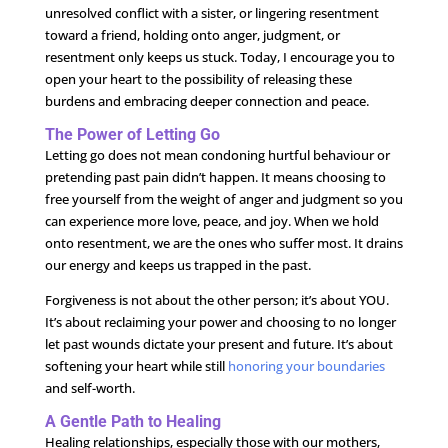
unresolved conflict with a sister, or lingering resentment
toward a friend, holding onto anger, judgment, or
resentment only keeps us stuck. Today, I encourage you to
open your heart to the possibility of releasing these
burdens and embracing deeper connection and peace.
The Power of Letting Go
Letting go does not mean condoning hurtful behaviour or
pretending past pain didn’t happen. It means choosing to
free yourself from the weight of anger and judgment so you
can experience more love, peace, and joy. When we hold
onto resentment, we are the ones who suffer most. It drains
our energy and keeps us trapped in the past.
Forgiveness is not about the other person; it’s about YOU.
It’s about reclaiming your power and choosing to no longer
let past wounds dictate your present and future. It’s about
softening your heart while still
honoring your boundaries
and self-worth.
A Gentle Path to Healing
Healing relationships, especially those with our mothers,