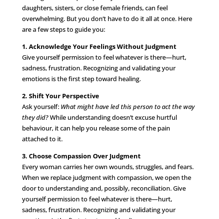
daughters, sisters, or close female friends, can feel
overwhelming. But you don’t have to do it all at once. Here
are a few steps to guide you:
1. Acknowledge Your Feelings Without Judgment
Give yourself permission to feel whatever is there—hurt,
sadness, frustration. Recognizing and validating your
emotions is the first step toward healing.
2. Shift Your Perspective
Ask yourself:
What might have led this person to act the way
they did?
While understanding doesn’t excuse hurtful
behaviour, it can help you release some of the pain
attached to it.
3. Choose Compassion Over Judgment
Every woman carries her own wounds, struggles, and fears.
When we replace judgment with compassion, we open the
door to understanding and, possibly, reconciliation. Give
yourself permission to feel whatever is there—hurt,
sadness, frustration. Recognizing and validating your