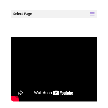
Select Page