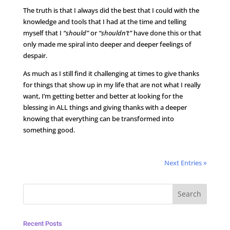
The truth is that I always did the best that I could with the
knowledge and tools that I had at the time and telling
myself that I
“should”
or
“shouldn’t”
have done this or that
only made me spiral into deeper and deeper feelings of
despair.
As much as I still find it challenging at times to give thanks
for things that show up in my life that are not what I really
want, I’m getting better and better at looking for the
blessing in ALL things and giving thanks with a deeper
knowing that everything can be transformed into
something good.
Next Entries »
Recent Posts