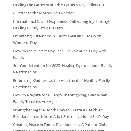
Healing the Father Wound: A Father’s Day Reflection
A Letter to the Mother You Needed
International Day of Happiness: Cultivating Joy Through
Healing Family Relationships
Embracing Sisterhood: A Call to Heal and Let Go on
Women’s Day
How to Make Every Day Feel Like Valentine’s Day with
Family
Set Your Intention for 2025: Healing Dysfunctional Family
Relationships
Embracing Kindness as the Heartbeat of Healthy Family
Relationships
How to Prepare for a Happy Thanksgiving, Even When
Family Tensions Are High
Strengthening the Bond: How to Create a Healthier
Relationship with Your Adult Son on National Son’s Day
Creating Peace in Family Relationships: A Path to Global