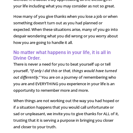
your life including what you may consider as not so great.
How many of you give thanks when you lose a job or when
something doesn’t turn out as you had planned or
expected. When these situations arise, many of you go into
despair wondering what you did wrong or you worry about
how you are going to handle it all.
No matter what happens in your life, it is all in
Divine Order.
There is never a need for you to beat yourself up or tell
yourself,
“If only I did this or that, things would have turned
out differently.”
You are on a journey of remembering who
you are and EVERYTHING you experience in your life is an
opportunity to remember more and more.
When things are not working out the way you had hoped or
if a situation happens that you would call unfortunate or
sad or unpleasant, we invite you to give thanks for ALL of it,
trusting that it is serving a purpose in bringing you closer
and closer to your truth.