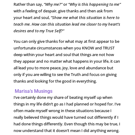
Rather than say,
“Why me?”
or
“Why is this happening to me”
with a feeling of despair, give thanks and then ask from
your heart and soul,
“Show me what this situation is here to
teach me. How can this situation lead me closer to my heart’s
desires and to my True Self?”
You can only give thanks for what may at first appear to be
unfortunate circumstances when you KNOW and TRUST
deep within your heart and soul that things are not how
they appear and no matter what happens in your life, it can
all lead you to more peace, joy, love and abundance but
only if you are willing to see the Truth and focus on giving
thanks and looking for the good in everything.
Marisa’s Musings
I’ve certainly done my share of beating myself up when
things in my life didn’t go as I had planned or hoped for. I’ve
often made myself wrong in these situations because I
really believed things would have turned out differently if I
had done things differently. Even though this may be true, I
now understand that it doesn’t mean I did anything wrong.