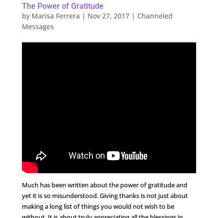
The Power of Gratitude
by
Marisa Ferrera
|
Nov 27, 2017
|
Channeled
Messages
Much has been written about the power of gratitude and
yet it is so misunderstood. Giving thanks is not just about
making a long list of things you would not wish to be
without. It is about truly appreciating all the blessings in