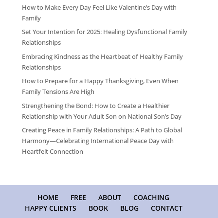
How to Make Every Day Feel Like Valentine’s Day with
Family
Set Your Intention for 2025: Healing Dysfunctional Family
Relationships
Embracing Kindness as the Heartbeat of Healthy Family
Relationships
How to Prepare for a Happy Thanksgiving, Even When
Family Tensions Are High
Strengthening the Bond: How to Create a Healthier
Relationship with Your Adult Son on National Son’s Day
Creating Peace in Family Relationships: A Path to Global
Harmony—Celebrating International Peace Day with
Heartfelt Connection
HOME
FREE
ABOUT
COACHING
HAPPY CLIENTS
BOOK
BLOG
CONTACT