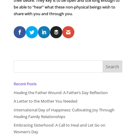
their desire. They key is to be open and still long enough to
be able to “hear” what these non-physical beings wish to
share with you and through you.
Recent Posts
Healing the Father Wound: A Father’s Day Reflection
A Letter to the Mother You Needed
International Day of Happiness: Cultivating Joy Through
Healing Family Relationships
Embracing Sisterhood: A Call to Heal and Let Go on
Women’s Day