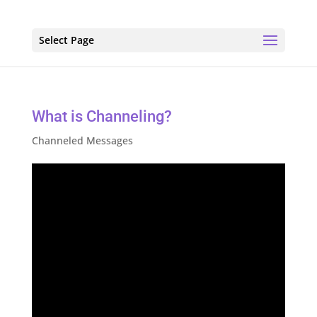
Select Page
What is Channeling?
Channeled Messages