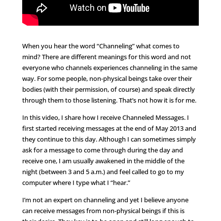
When you hear the word “Channeling” what comes to
mind? There are different meanings for this word and not
everyone who channels experiences channeling in the same
way. For some people, non-physical beings take over their
bodies (with their permission, of course) and speak directly
through them to those listening. That’s not how it is for me.
In this video, I share how I receive Channeled Messages. I
first started receiving messages at the end of May 2013 and
they continue to this day. Although I can sometimes simply
ask for a message to come through during the day and
receive one, I am usually awakened in the middle of the
night (between 3 and 5 a.m.) and feel called to go to my
computer where I type what I “hear.”
I’m not an expert on channeling and yet I believe anyone
can receive messages from non-physical beings if this is