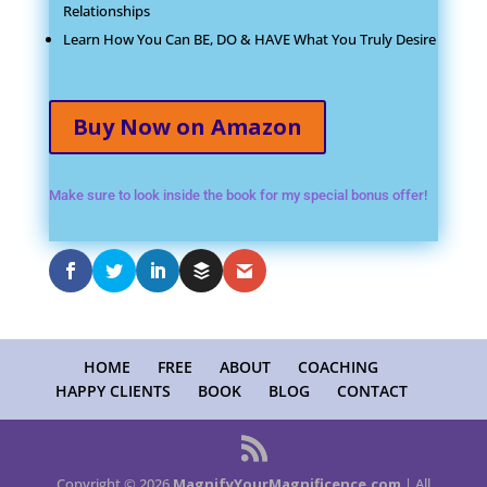
Relationships
Learn How You Can BE, DO & HAVE What You Truly Desire
Buy Now on Amazon
Make sure to look inside the book for my special bonus offer!
HOME
FREE
ABOUT
COACHING
HAPPY CLIENTS
BOOK
BLOG
CONTACT
Copyright © 2026
MagnifyYourMagnificence.com
| All