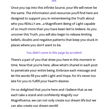
life.
Once you tap into this infinite Source, your life will never be
the same. The information and resources you’ll find here are
designed to support you in remembering the Truth about
who you REALLY are…a Magnificent Being of Light capable
of so much more than you have been led to believe. As you
uncover this Truth, you will also begin to release limiting
beliefs, doubts and negative patterns that keep you stuck in
places where you don’t want to be.
You didn’t come to this page by accident.
There’s a part of you that drew you here in this moment in
time. Now that you’re here, allow what’s shared in each post
to penetrate your entire being. Embrace each message and
let the words fill you with Light and Hope, for it’s never too
late for you to fulfill your heart’s desires.
I’m so delighted that you’re here and I believe that as we
each take a stand and confidently Magnify our
Magnificence, we can not only create our dream life but we
can also create our dream world!