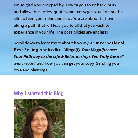
I’m so glad you dropped by. I invite you to sit back, relax
and allow the stories, quotes and messages you find on this
site to feed your mind and soul. You are about to travel
along a path that will lead you to all that you wish to
experience in your life. The possibilities are endless!
Scroll down to learn more about how my
#1 International
Best Selling book
called, “
Magnify Your Magnificence:
Your Pathway to the Life & Relationships You Truly Desire”
was created and
how you can get your copy. Sending you
love and blessings.
Why I started this Blog