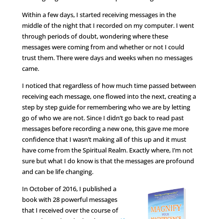
Within a few days, I started receiving messages in the
middle of the night that I recorded on my computer. I went
through periods of doubt, wondering where these
messages were coming from and whether or not I could
trust them. There were days and weeks when no messages
came.
I noticed that regardless of how much time passed between
receiving each message, one flowed into the next, creating a
step by step guide for remembering who we are by letting
go of who we are not. Since I didn’t go back to read past
messages before recording a new one, this gave me more
confidence that I wasn’t making all of this up and it must
have come from the Spiritual Realm. Exactly where, I’m not
sure but what I do know is that the messages are profound
and can be life changing.
In October of 2016, I published a
book with 28 powerful messages
that I received over the course of