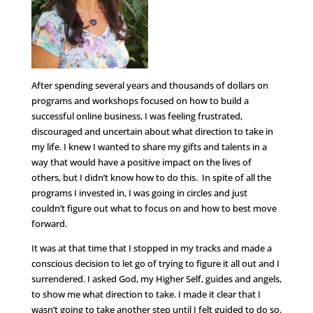
After spending several years and thousands of dollars on
programs and workshops focused on how to build a
successful online business, I was feeling frustrated,
discouraged and uncertain about what direction to take in
my life. I knew I wanted to share my gifts and talents in a
way that would have a positive impact on the lives of
others, but I didn’t know how to do this. In spite of all the
programs I invested in, I was going in circles and just
couldn’t figure out what to focus on and how to best move
forward.
It was at that time that I stopped in my tracks and made a
conscious decision to let go of trying to figure it all out and I
surrendered. I asked God, my Higher Self, guides and angels,
to show me what direction to take. I made it clear that I
wasn’t going to take another step until I felt guided to do so.