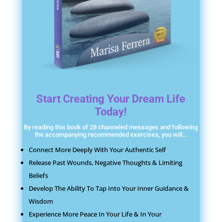
Start Creating Your Dream Life
Today!
By reading this book of 28 channeled messages and following
the accompanying recommended exercises, you will…
Connect More Deeply With Your Authentic Self
Release Past Wounds, Negative Thoughts & Limiting
Beliefs
Develop The Ability To Tap Into Your Inner Guidance &
Wisdom
Experience More Peace In Your Life & In Your