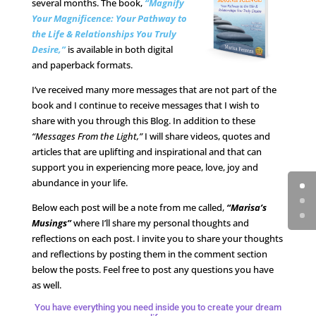
several months. The book,
“Magnify
Your Magnificence: Your Pathway to
the Life & Relationships You Truly
Desire,”
is available in both digital
and paperback formats.
I’ve received many more messages that are not part of the
book and I continue to receive messages that I wish to
share with you through this Blog. In addition to these
“Messages From the Light,”
I will share videos, quotes and
articles that are uplifting and inspirational and that can
support you in experiencing more peace, love, joy and
abundance in your life.
Below each post will be a note from me called,
“Marisa’s
Musings”
where I’ll share my personal thoughts and
reflections on each post. I invite you to share your thoughts
and reflections by posting them in the comment section
below the posts. Feel free to post any questions you have
as well.
You have everything you need inside you to create your dream