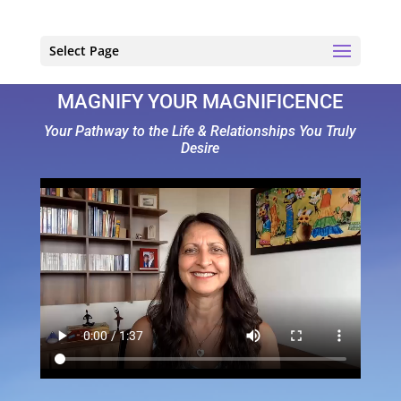
Select Page
MAGNIFY YOUR MAGNIFICENCE
Your Pathway to the Life & Relationships You Truly
Desire