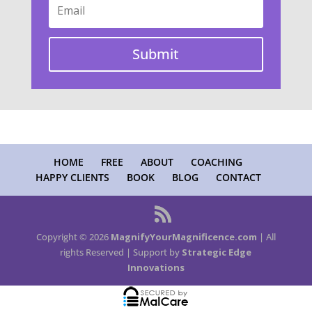
Submit
HOME
FREE
ABOUT
COACHING
HAPPY CLIENTS
BOOK
BLOG
CONTACT
Copyright © 2026
MagnifyYourMagnificence.com
| All
rights Reserved | Support by
Strategic Edge
Innovations