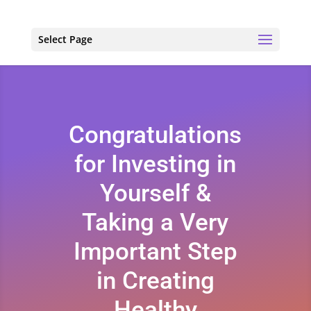
Select Page
Congratulations
for Investing in
Yourself &
Taking a Very
Important Step
in Creating
Healthy