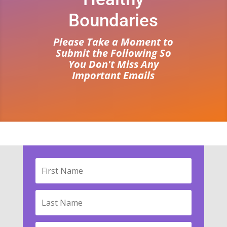
Boundaries
Please Take a Moment to
Submit the Following So
You Don't Miss Any
Important Emails