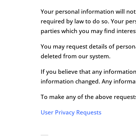
Your personal information will not
required by law to do so. Your pe
parties which you may find interest
You may request details of persona
deleted from our system.
If you believe that any informatio
information changed. Any informat
To make any of the above requests 
User Privacy Requests