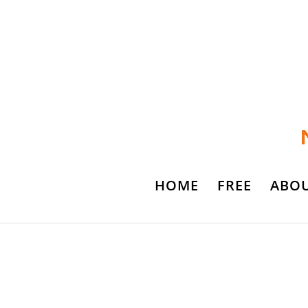
HOME
FREE
ABO