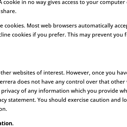
 A cookie in no way gives access to your computer
 share.
ne cookies. Most web browsers automatically accep
line cookies if you prefer. This may prevent you f
other websites of interest. However, once you have
Ferrera does not have any control over that other
 privacy of any information which you provide whil
vacy statement. You should exercise caution and l
on.
ation.