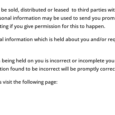
 be sold, distributed or leased to third parties w
rsonal information may be used to send you prom
ing if you give permission for this to happen.
l information which is held about you and/or req
n being held on you is incorrect or incomplete yo
ion found to be incorrect will be promptly correc
visit the following page: