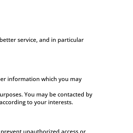
etter service, and in particular
ther information which you may
purposes. You may be contacted by
ccording to your interests.
o prevent unauthorized access or