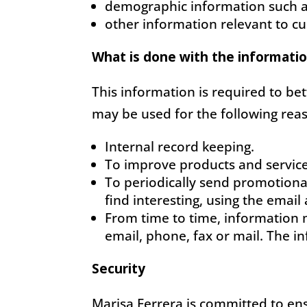
demographic information such a
other information relevant to c
What is done with the informati
This information is required to be
may be used for the following rea
Internal record keeping.
To improve products and service
To periodically send promotiona
find interesting, using the emai
From time to time, information 
email, phone, fax or mail. The i
Security
Marisa Ferrera is committed to ens