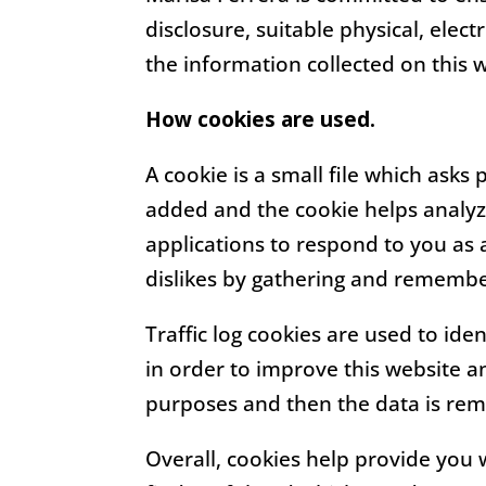
disclosure, suitable physical, ele
the information collected on this 
How cookies are used.
A cookie is a small file which asks
added and the cookie helps analyze
applications to respond to you as a
dislikes by gathering and remembe
Traffic log cookies are used to ide
in order to improve this website an
purposes and then the data is re
Overall, cookies help provide you 