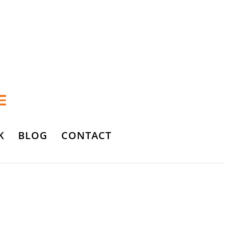
K
BLOG
CONTACT