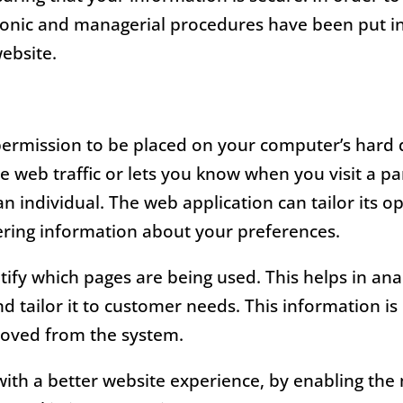
ctronic and managerial procedures have been put i
website.
 permission to be placed on your computer’s hard d
 web traffic or lets you know when you visit a par
n individual. The web application can tailor its o
ring information about your preferences.
ntify which pages are being used. This helps in an
d tailor it to customer needs. This information is o
moved from the system.
with a better website experience, by enabling th