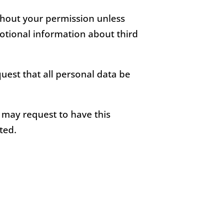
ithout your permission unless
otional information about third
uest that all personal data be
u may request to have this
ted.