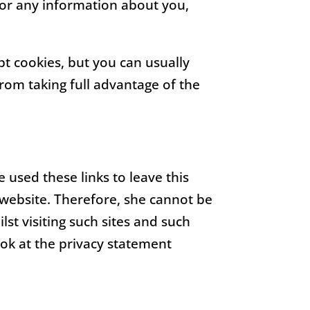
 or any information about you,
t cookies, but you can usually
rom taking full advantage of the
 used these links to leave this
 website. Therefore, she cannot be
st visiting such sites and such
ook at the privacy statement