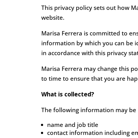
This privacy policy sets out how M
website.
Marisa Ferrera is committed to ens
information by which you can be id
in accordance with this privacy st
Marisa Ferrera may change this pol
to time to ensure that you are ha
What is collected?
The following information may be 
name and job title
contact information including e