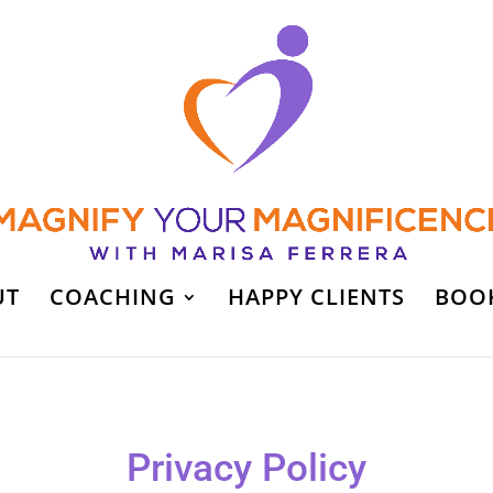
UT
COACHING
HAPPY CLIENTS
BOO
Privacy Policy