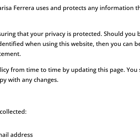
arisa Ferrera uses and protects any information 
uring that your privacy is protected. Should you 
entified when using this website, then you can be 
atement.
icy from time to time by updating this page. You
ppy with any changes.
collected:
mail address