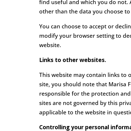
find useful and which you do not.
other than the data you choose to
You can choose to accept or decli
modify your browser setting to dec
website.
Links to other websites.
This website may contain links to 
site, you should note that Marisa 
responsible for the protection and
sites are not governed by this pri
applicable to the website in questi
Controlling your personal inform