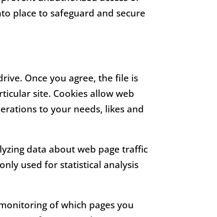
nto place to safeguard and secure
rive. Once you agree, the file is
ticular site. Cookies allow web
perations to your needs, likes and
alyzing data about web page traffic
nly used for statistical analysis
e monitoring of which pages you