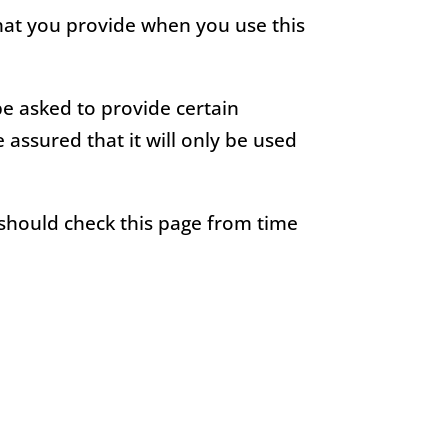
that you provide when you use this
be asked to provide certain
assured that it will only be used
 should check this page from time