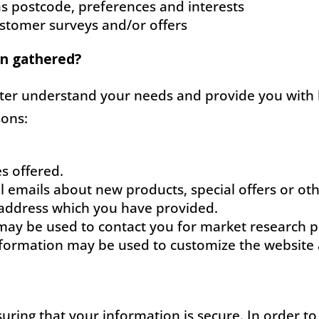
s postcode, preferences and interests
ustomer surveys and/or offers
on gathered?
tter understand your needs and provide you with b
sons:
s offered.
l emails about new products, special offers or o
l address which you have provided.
may be used to contact you for market research 
nformation may be used to customize the website a
uring that your information is secure. In order t