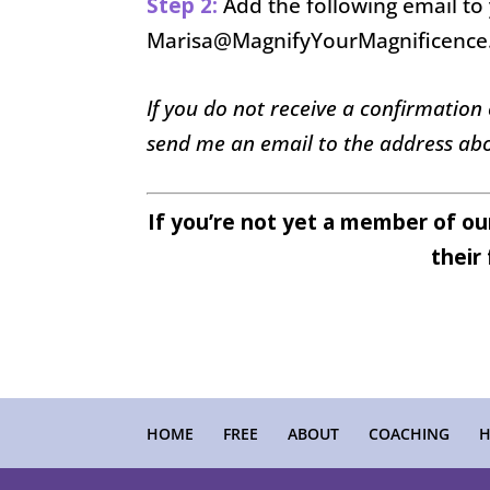
Step 2:
Add the following email to 
Marisa@MagnifyYourMagnificenc
If you do not receive a confirmation
send me an email to the address abo
If you’re not yet a member of o
their 
HOME
FREE
ABOUT
COACHING
H