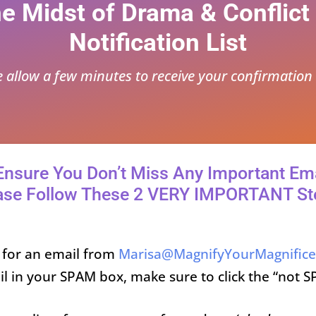
he Midst of Drama & Conflict
Notification List
e allow a few minutes to receive your confirmation 
Ensure You Don’t Miss Any Important Ema
ase Follow These 2 VERY IMPORTANT St
 for an email from
Marisa@MagnifyYourMagnific
il in your SPAM box, make sure to click the “not S