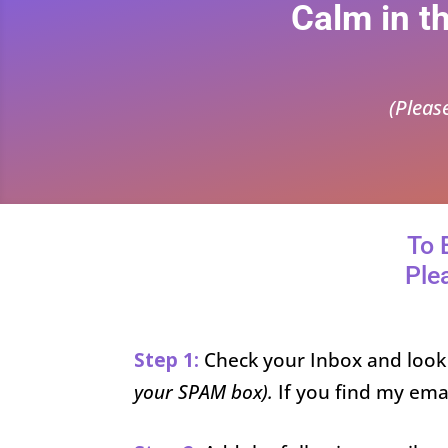
Calm in t
(Pleas
To 
Ple
Step 1:
Check your Inbox and look
your SPAM box).
If you find my ema