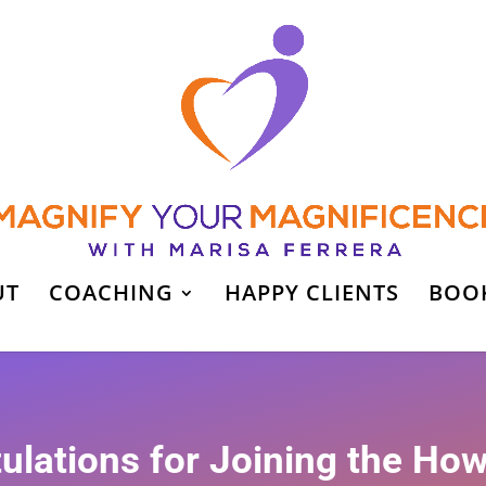
UT
COACHING
HAPPY CLIENTS
BOO
ulations for Joining the How