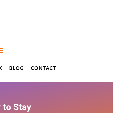
K
BLOG
CONTACT
 to Stay