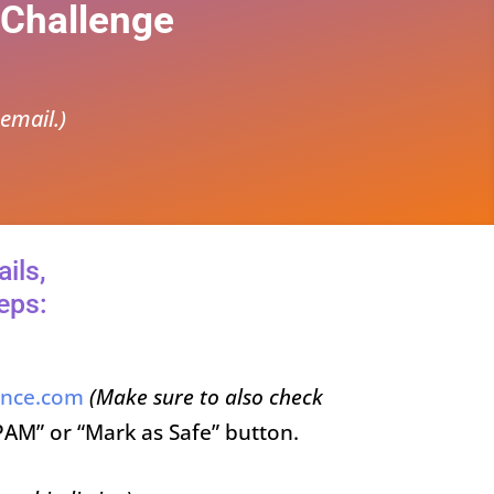
 Challenge
email.)
ils,
eps:
ence.com
(Make sure to also check
PAM” or “Mark as Safe” button.