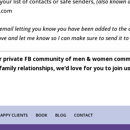
your list of contacts or safe senders,
(also known a
e.com
 email letting you know you have been added to the ch
ve and let me know so I can make sure to send it to
ur private FB community of men & women commi
family relationships, we’d love for you to join u
APPY CLIENTS
BOOK
BLOG
CONTACT