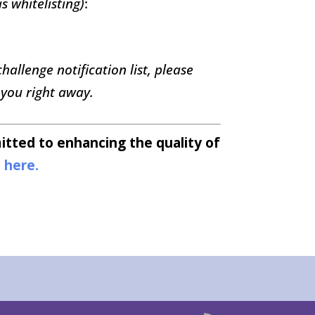
s whitelisting)
:
allenge notification list, please
 you right away.
tted to enhancing the quality of
s
here.