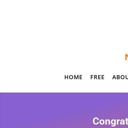
HOME
FREE
ABO
Congrat