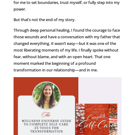
for me to set boundaries, trust myself, or fully step into my
power.
But that’s not the end of my story.
Through deep personal healing, I found the courage to face
those wounds and have a conversation with my father that
changed everything. It wasn’t easy—but it was one of the
most liberating moments of my life. I finally spoke without
fear, without blame, and with an open heart. That one
moment marked the beginning of a profound
transformation in our relationship—and in me.