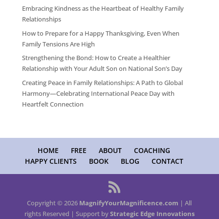
Embracing Kindness as the Heartbeat of Healthy Family
Relationships
How to Prepare for a Happy Thanksgiving, Even When
Family Tensions Are High
Strengthening the Bond: How to Create a Healthier
Relationship with Your Adult Son on National Son’s Day
Creating Peace in Family Relationships: A Path to Global
Harmony—Celebrating International Peace Day with
Heartfelt Connection
HOME
FREE
ABOUT
COACHING
HAPPY CLIENTS
BOOK
BLOG
CONTACT
Copyright © 2026
MagnifyYourMagnificence.com
| All
rights Reserved | Support by
Strategic Edge Innovations