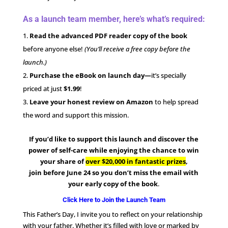
As a launch team member, here’s what’s required:
Read the advanced PDF reader copy of the book
before anyone else!
(You’ll receive a free copy before the
launch.)
Purchase the eBook on launch day—
it’s specially
priced at just
$1.99
!
Leave your honest review on Amazon
to help spread
the word and support this mission.
If you’d like to support this launch and discover the
power of self-care while enjoying the chance to win
your share of
over $20,000 in fantastic prizes
,
join
before June 24 so you don’t miss the email with
your early copy of the book
.
Click Here to Join the Launch Team
This Father’s Day, I invite you to reflect on your relationship
with your father. Whether it’s filled with love or marked by