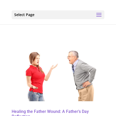
Select Page
Healing the Father Wound: A Father’s Day