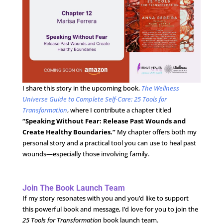
I share this story in the upcoming book,
The Wellness
Universe Guide to Complete Self-Care: 25 Tools for
Transformation
, where I contribute a chapter titled
“Speaking Without Fear: Release Past Wounds and
Create Healthy Boundaries.”
My chapter offers both my
personal story and a practical tool you can use to heal past
wounds—especially those involving family.
Join The Book Launch Team
If my story resonates with you and you’d like to support
this powerful book and message, I’d love for you to join the
25 Tools for Transformation
book launch team.