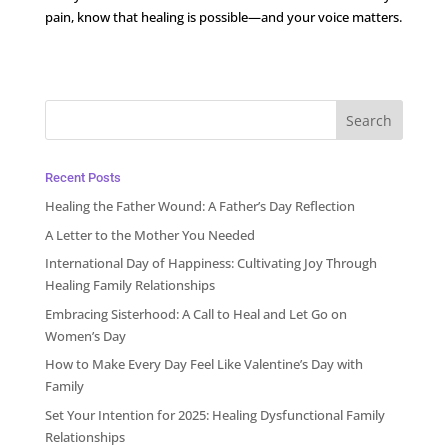
pain, know that healing is possible—and your voice matters.
Recent Posts
Healing the Father Wound: A Father’s Day Reflection
A Letter to the Mother You Needed
International Day of Happiness: Cultivating Joy Through
Healing Family Relationships
Embracing Sisterhood: A Call to Heal and Let Go on
Women’s Day
How to Make Every Day Feel Like Valentine’s Day with
Family
Set Your Intention for 2025: Healing Dysfunctional Family
Relationships