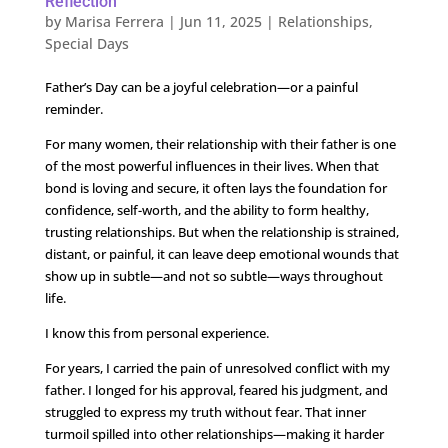
Reflection
by
Marisa Ferrera
|
Jun 11, 2025
|
Relationships
,
Special Days
Father’s Day can be a joyful celebration—or a painful
reminder.
For many women, their relationship with their father is one
of the most powerful influences in their lives. When that
bond is loving and secure, it often lays the foundation for
confidence, self-worth, and the ability to form healthy,
trusting relationships. But when the relationship is strained,
distant, or painful, it can leave deep emotional wounds that
show up in subtle—and not so subtle—ways throughout
life.
I know this from personal experience.
For years, I carried the pain of unresolved conflict with my
father. I longed for his approval, feared his judgment, and
struggled to express my truth without fear. That inner
turmoil spilled into other relationships—making it harder